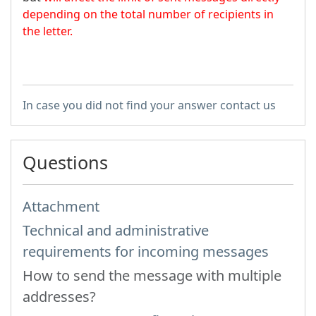
depending on the total number of recipients in
the letter.
In case you did not find your answer contact us
Questions
Attachment
Technical and administrative
requirements for incoming messages
How to send the message with multiple
addresses?