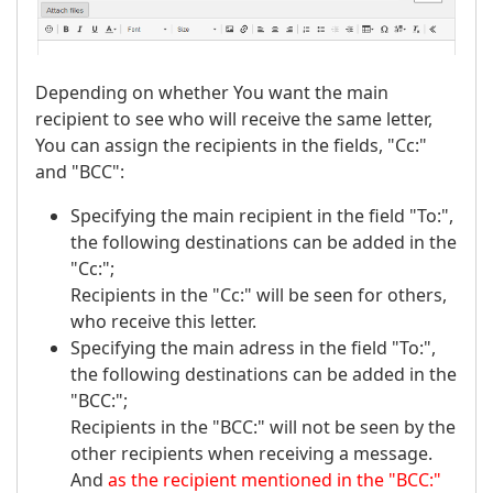
Depending on whether You want the main
recipient to see who will receive the same letter,
You can assign the recipients in the fields, "Cc:"
and "BCC":
Specifying the main recipient in the field "To:",
the following destinations can be added in the
"Cc:";
Recipients in the "Cc:" will be seen for others,
who receive this letter.
Specifying the main adress in the field "To:",
the following destinations can be added in the
"BCC:";
Recipients in the "BCC:" will not be seen by the
other recipients when receiving a message.
And
as the recipient mentioned in the "BCC:"