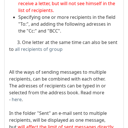
receive a letter, but will not see himself in the
list of recipients.
Specifying one or more recipients in the field
"To:", and adding the following adresses in
the "Cc:" and "BCC".
3. One letter at the same time can also be sent
to
all recipients of group
All the ways of sending messages to multiple
recipients, can be combined with each other.
The adresses of recipients can be typed in or
selected from the address book. Read more
-
here
.
In the folder "Sent" an e-mail sent to multiple
recipients, will be displayed as one message,
but
will affect the limit of sent messages directly