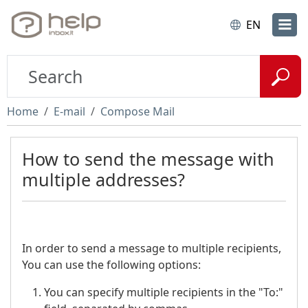
EN
Home
E-mail
Compose Mail
How to send the message with
multiple addresses?
In order to send a message to multiple recipients,
You can use the following options:
You can specify multiple recipients in the "To:"