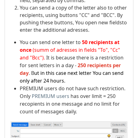
field, separated by commas.
You can send a copy of the letter also to other
recipients, using buttons "CC" and "BCC". By
pushing these buttons, You open new fieldsto
enter the additional adresses.
You can send one letter to
50 recipients at
once
(summ of adresses in fields "To", "Cc"
and "Bcc").
It is because there is a restriction
for sent letters in a day -
250 recipients per
day
. B
ut in this case next letter You can send
only after 24 hours.
PREMIUM users do not have such restriction.
Only
PREMIUM users
has over limit = 250
recopients in one message and no limit for
count of messages daily.