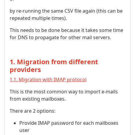
by re-running the same CSV file again (this can be
repeated multiple times).
This needs to be done because it takes some time
for DNS to propagate for other mail servers.
1. Migration from different
providers
1.1. Migration with IMAP protocol
This is the most common way to import e-mails
from existing mailboxes.
There are 2 options:
Provide IMAP password for each mailboxes
user