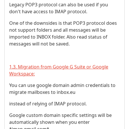
Legacy POP3 protocol can also be used if you
don't have access to IMAP protocol.
One of the downsides is that POP3 protocol does
not support folders and all messages will be
imported to INBOX folder. Also read status of
messages will not be saved.
1.3. Migration from Google G Suite or Google
Workspace:
You can use google domain admin credentials to
migrate mailboxes to inbox.eu
instead of relying of IMAP protocol.
Google custom domain specific settings will be
automatically shown when you enter