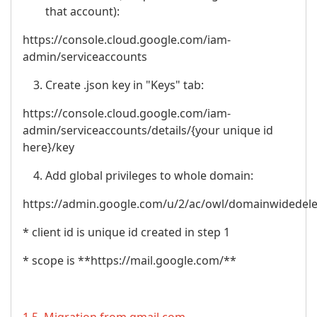
that account):
https://console.cloud.google.com/iam-
admin/serviceaccounts
Create .json key in "Keys" tab:
https://console.cloud.google.com/iam-
admin/serviceaccounts/details/{your unique id
here}/key
Add global privileges to whole domain:
https://admin.google.com/u/2/ac/owl/domainwidedel
* client id is unique id created in step 1
* scope is **https://mail.google.com/**