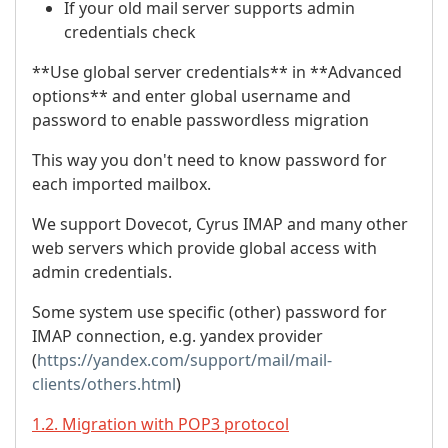
If your old mail server supports admin
credentials check
**Use global server credentials** in **Advanced
options** and enter global username and
password to enable passwordless migration
This way you don't need to know password for
each imported mailbox.
We support Dovecot, Cyrus IMAP and many other
web servers which provide global access with
admin credentials.
Some system use specific (other) password for
IMAP connection, e.g. yandex provider
(
https://yandex.com/support/mail/mail-
clients/others.html
)
1.2. Migration with POP3 protocol