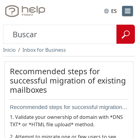
ES
Inicio
Inbox for Business
Recommended steps for
successful migration of existing
mailboxes
Recommended steps for successful migration of existing mailboxes
1. Validate your ownership of domain with *DNS
TXT* or *HTML file upload* method.
2. Attempt to migrate one or few users to see