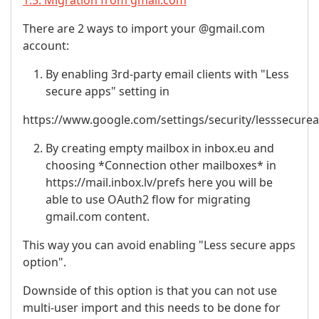
1.5. Migration from gmail.com
There are 2 ways to import your @gmail.com
account:
By enabling 3rd-party email clients with "Less
secure apps" setting in
https://www.google.com/settings/security/lesssecure
By creating empty mailbox in inbox.eu and
choosing *Connection other mailboxes* in
https://mail.inbox.lv/prefs here you will be
able to use OAuth2 flow for migrating
gmail.com content.
This way you can avoid enabling "Less secure apps
option".
Downside of this option is that you can not use
multi-user import and this needs to be done for