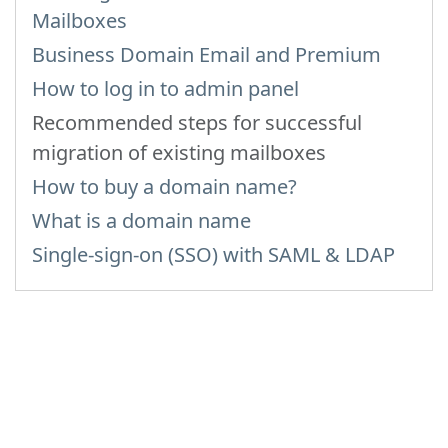
Mailboxes
Business Domain Email and Premium
How to log in to admin panel
Recommended steps for successful
migration of existing mailboxes
How to buy a domain name?
What is a domain name
Single-sign-on (SSO) with SAML & LDAP