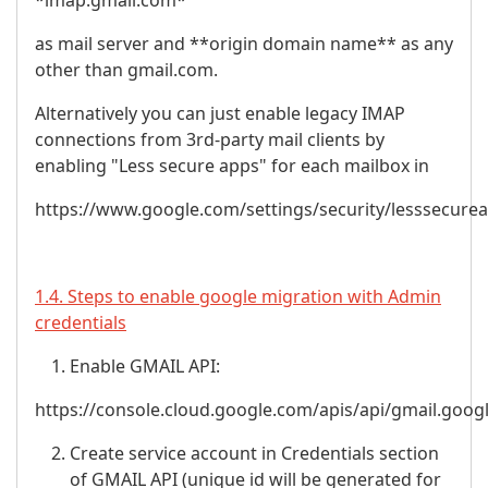
*imap.gmail.com*
as mail server and **origin domain name** as any
other than gmail.com.
Alternatively you can just enable legacy IMAP
connections from 3rd-party mail clients by
enabling "Less secure apps" for each mailbox in
https://www.google.com/settings/security/lesssecure
1.4. Steps to enable google migration with Admin
credentials
Enable GMAIL API:
https://console.cloud.google.com/apis/api/gmail.goog
Create service account in Credentials section
of GMAIL API (unique id will be generated for