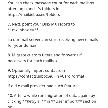
You can check message count for each mailbox
after login and it's folders in
https://mail.inbox.eu/folders
7. Next, point your DNS MX record to
**mx.inbox.eu**
so our mail server can start receiving new e-mails
for your domain.
8. Migrate custom filters and forwards if
necessary for each mailbox.
9. Optionally import contacts in
https://contacts.inbox.eu (in vCard format)
if old e-mail provider had such feature
10. After a while run migration of data again (by
clicking **Retry all** in **User import** section)
or