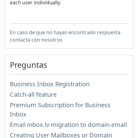
each user individually.
En caso de que no hayas encontrado respuesta
contacta con nosotros
Preguntas
Business Inbox Registration
Catch-all feature
Premium Subscription for Business
Inbox
Email inbox.lv migration to domain email
Creating User Mailboxes or Domain