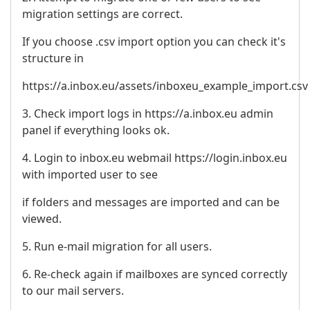
migration settings are correct.
If you choose .csv import option you can check it's
structure in
https://a.inbox.eu/assets/inboxeu_example_import.csv
3. Check import logs in https://a.inbox.eu admin
panel if everything looks ok.
4. Login to inbox.eu webmail https://login.inbox.eu
with imported user to see
if folders and messages are imported and can be
viewed.
5. Run e-mail migration for all users.
6. Re-check again if mailboxes are synced correctly
to our mail servers.