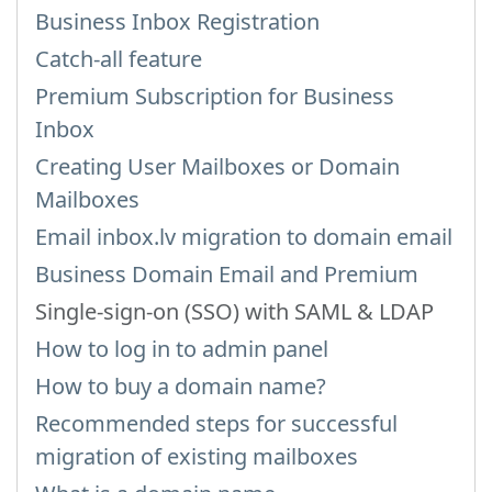
Business Inbox Registration
Catch-all feature
Premium Subscription for Business
Inbox
Creating User Mailboxes or Domain
Mailboxes
Email inbox.lv migration to domain email
Business Domain Email and Premium
Single-sign-on (SSO) with SAML & LDAP
How to log in to admin panel
How to buy a domain name?
Recommended steps for successful
migration of existing mailboxes