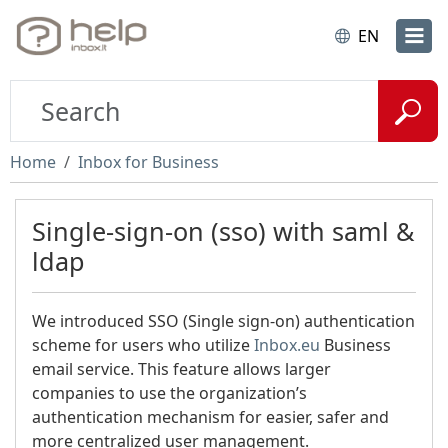
EN
Home
Inbox for Business
Single-sign-on (sso) with saml &
ldap
We introduced SSO (Single sign-on) authentication
scheme for users who utilize
Inbox.eu
Business
email service. This feature allows larger
companies to use the organization’s
authentication mechanism for easier, safer and
more centralized user management.