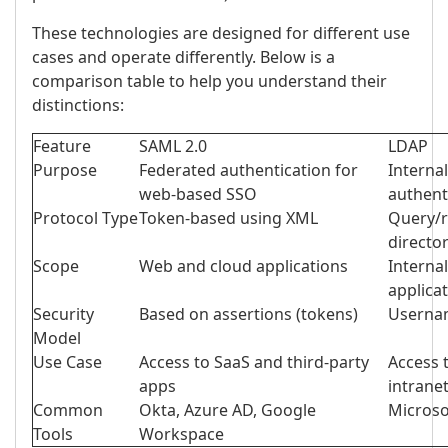
These technologies are designed for different use
cases and operate differently. Below is a
comparison table to help you understand their
distinctions:
Feature
SAML 2.0
LDAP
Purpose
Federated authentication for
Interna
web-based SSO
authent
Protocol Type
Token-based using XML
Query/r
directo
Scope
Web and cloud applications
Interna
applica
Security
Based on assertions (tokens)
Usernam
Model
Use Case
Access to SaaS and third-party
Access t
apps
intrane
Common
Okta, Azure AD, Google
Micros
Tools
Workspace