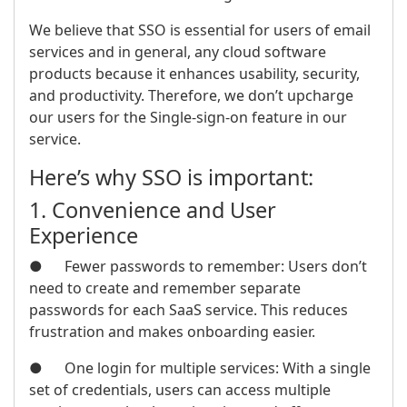
We believe that SSO is essential for users of email
services and in general, any cloud software
products because it enhances usability, security,
and productivity. Therefore, we don’t upcharge
our users for the Single-sign-on feature in our
service.
Here’s why SSO is important:
1. Convenience and User
Experience
● Fewer passwords to remember: Users don’t
need to create and remember separate
passwords for each SaaS service. This reduces
frustration and makes onboarding easier.
● One login for multiple services: With a single
set of credentials, users can access multiple