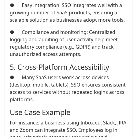
● Easy integration: SSO integrates well with a
growing number of SaaS products, ensuring a
scalable solution as businesses adopt more tools.
● Compliance and monitoring: Centralized
logging and auditing of user activity help meet
regulatory compliance (e.g., GDPR) and track
unauthorized access attempts.
5. Cross-Platform Accessibility
● Many SaaS users work across devices
(desktop, mobile, tablets). SSO ensures consistent
access to services without repeated logins across
platforms.
Use Case Example
For instance, a business using Inbox.eu, Slack, JIRA
and Zoom can integrate SSO. Employees log in