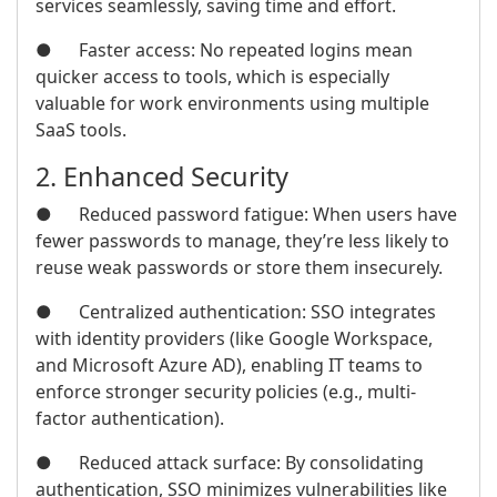
services seamlessly, saving time and effort.
● Faster access: No repeated logins mean
quicker access to tools, which is especially
valuable for work environments using multiple
SaaS tools.
2. Enhanced Security
● Reduced password fatigue: When users have
fewer passwords to manage, they’re less likely to
reuse weak passwords or store them insecurely.
● Centralized authentication: SSO integrates
with identity providers (like Google Workspace,
and Microsoft Azure AD), enabling IT teams to
enforce stronger security policies (e.g., multi-
factor authentication).
● Reduced attack surface: By consolidating
authentication, SSO minimizes vulnerabilities like