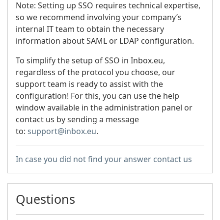
Note: Setting up SSO requires technical expertise,
so we recommend involving your company’s
internal IT team to obtain the necessary
information about SAML or LDAP configuration.
To simplify the setup of SSO in Inbox.eu,
regardless of the protocol you choose, our
support team is ready to assist with the
configuration! For this, you can use the help
window available in the administration panel or
contact us by sending a message
to:
support@inbox.eu
.
In case you did not find your answer contact us
Questions