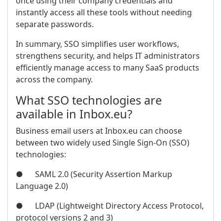
once using their company credentials and
instantly access all these tools without needing
separate passwords.
In summary, SSO simplifies user workflows,
strengthens security, and helps IT administrators
efficiently manage access to many SaaS products
across the company.
What SSO technologies are
available in Inbox.eu?
Business email users at Inbox.eu can choose
between two widely used Single Sign-On (SSO)
technologies:
● SAML 2.0 (Security Assertion Markup
Language 2.0)
● LDAP (Lightweight Directory Access Protocol,
protocol versions 2 and 3)