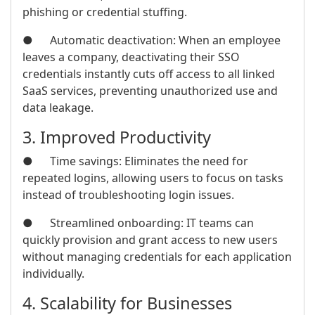
phishing or credential stuffing.
● Automatic deactivation: When an employee
leaves a company, deactivating their SSO
credentials instantly cuts off access to all linked
SaaS services, preventing unauthorized use and
data leakage.
3. Improved Productivity
● Time savings: Eliminates the need for
repeated logins, allowing users to focus on tasks
instead of troubleshooting login issues.
● Streamlined onboarding: IT teams can
quickly provision and grant access to new users
without managing credentials for each application
individually.
4. Scalability for Businesses