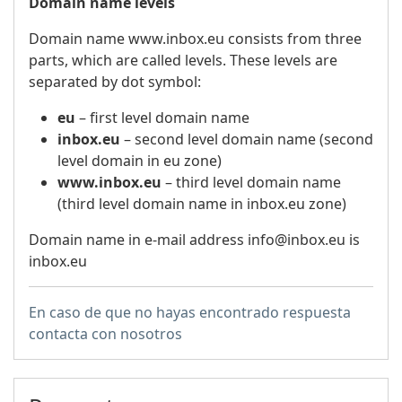
Domain name levels
Domain name www.inbox.eu consists from three
parts, which are called levels. These levels are
separated by dot symbol:
eu
– first level domain name
inbox.eu
– second level domain name (second
level domain in eu zone)
www.inbox.eu
– third level domain name
(third level domain name in inbox.eu zone)
Domain name in e-mail address info@inbox.eu is
inbox.eu
En caso de que no hayas encontrado respuesta
contacta con nosotros