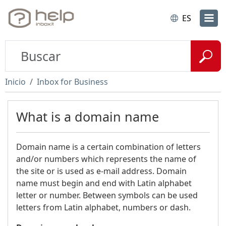
ES
Inicio
Inbox for Business
What is a domain name
Domain name is a certain combination of letters
and/or numbers which represents the name of
the site or is used as e-mail address. Domain
name must begin and end with Latin alphabet
letter or number. Between symbols can be used
letters from Latin alphabet, numbers or dash.