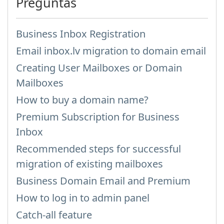
Preguntas
Business Inbox Registration
Email inbox.lv migration to domain email
Creating User Mailboxes or Domain
Mailboxes
How to buy a domain name?
Premium Subscription for Business
Inbox
Recommended steps for successful
migration of existing mailboxes
Business Domain Email and Premium
How to log in to admin panel
Catch-all feature