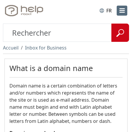
FR
Accueil
Inbox for Business
What is a domain name
Domain name is a certain combination of letters
and/or numbers which represents the name of
the site or is used as e-mail address. Domain
name must begin and end with Latin alphabet
letter or number. Between symbols can be used
letters from Latin alphabet, numbers or dash.