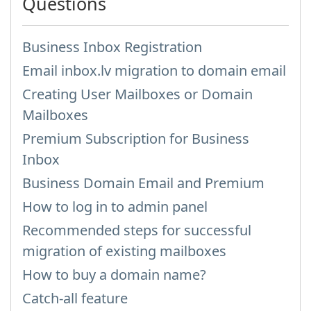
Questions
Business Inbox Registration
Email inbox.lv migration to domain email
Creating User Mailboxes or Domain
Mailboxes
Premium Subscription for Business
Inbox
Business Domain Email and Premium
How to log in to admin panel
Recommended steps for successful
migration of existing mailboxes
How to buy a domain name?
Catch-all feature