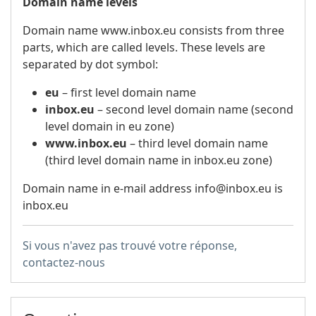
Domain name levels
Domain name www.inbox.eu consists from three
parts, which are called levels. These levels are
separated by dot symbol:
eu
– first level domain name
inbox.eu
– second level domain name (second
level domain in eu zone)
www.inbox.eu
– third level domain name
(third level domain name in inbox.eu zone)
Domain name in e-mail address info@inbox.eu is
inbox.eu
Si vous n'avez pas trouvé votre réponse,
contactez-nous