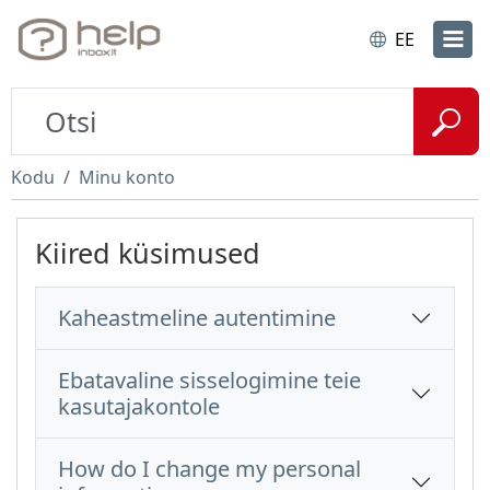
EE
Kodu
Minu konto
Kiired küsimused
Kaheastmeline autentimine
Ebatavaline sisselogimine teie
kasutajakontole
How do I change my personal