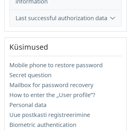
information
Last successful authorization data
Küsimused
Mobile phone to restore password
Secret question
Mailbox for password recovery
How to enter the „User profile”?
Personal data
Uue postkasti registreerimine
Biometric authentication