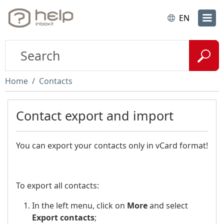
EN
Home
Contacts
Contact export and import
You can export your contacts only in vCard format!
To export all contacts:
In the left menu, click on
More
and select
Export contacts
;