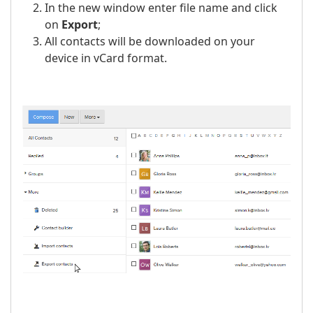
In the new window enter file name and click
on
Export
;
All contacts will be downloaded on your
device in vCard format.