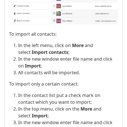
To import all contacts:
In the left menu, click on
More
and
select
Import contacts
;
In the new window enter file name and click
on
Import
;
All contacts will be imported.
To import only a certain contact:
In the contact list put a check mark on
contact which you want to import;
In the top menu, click on the
More
and
select
Import
;
In the new window enter file name and click