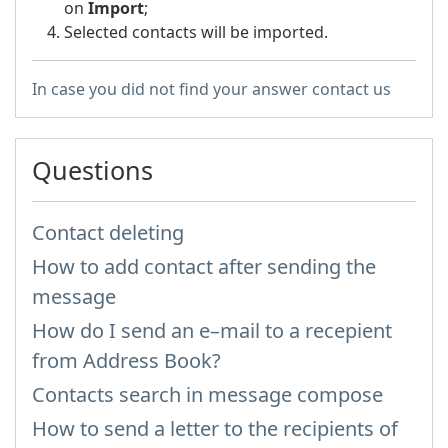
on
Import
;
Selected contacts will be imported.
In case you did not find your answer contact us
Questions
Contact deleting
How to add contact after sending the
message
How do I send an e–mail to a recepient
from Address Book?
Contacts search in message compose
How to send a letter to the recipients of