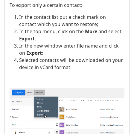
To export only a certain contact:
In the contact list put a check mark on
contact which you want to restore;
In the top menu, click on the
More
and select
Export
;
In the new window enter file name and click
on
Export
;
Selected contacts will be downloaded on your
device in vCard format.