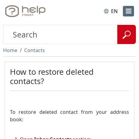
EN
Home
Contacts
How to restore deleted
contacts?
To restore deleted contact from your address
book: