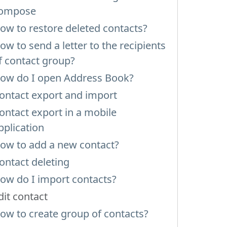
ompose
ow to restore deleted contacts?
ow to send a letter to the recipients
f contact group?
ow do I open Address Book?
ontact export and import
ontact export in a mobile
pplication
ow to add a new contact?
ontact deleting
ow do I import contacts?
dit contact
ow to create group of contacts?