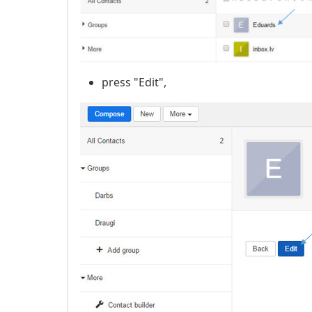
press "Edit",