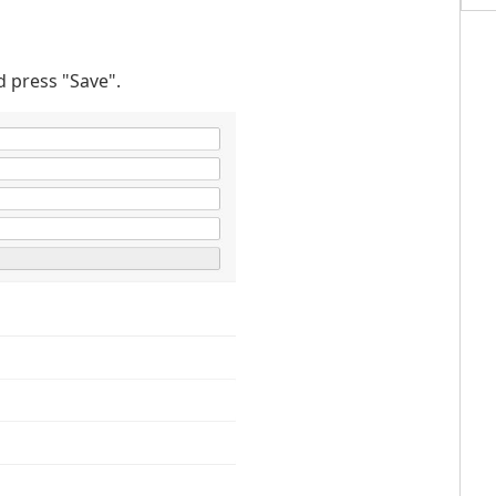
d press "Save".