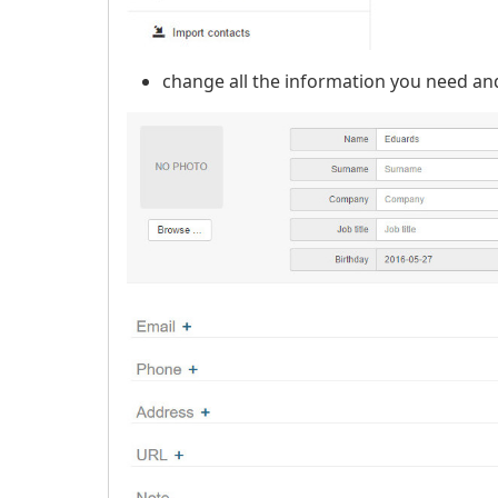
change all the information you need an