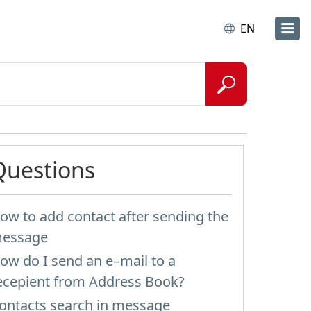
EN
Questions
ow to add contact after sending the
essage
ow do I send an e–mail to a
ecepient from Address Book?
ontacts search in message