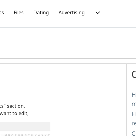
ss
Files
Dating
Advertising
H
m
s" section,
 want to edit,
H
r
C