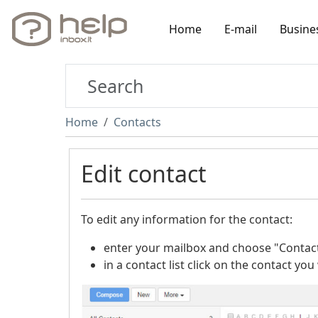
Home
E-mail
Busine
Home
Contacts
Edit contact
To edit any information for the contact:
enter your mailbox and choose "Contact
in a contact list click on the contact you