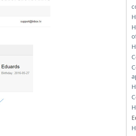
c
H
H
o
H
C
C
a
H
C
H
E
H