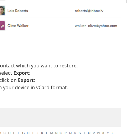
contact which you want to restore;
select
Export
;
click on
Export
;
 your device in vCard format.