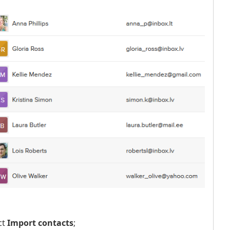
ct
Import contacts
;