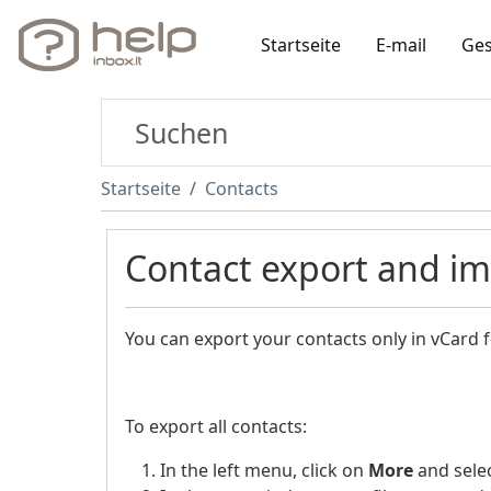
Startseite
E-mail
Ges
Startseite
Contacts
Contact export and i
You can export your contacts only in vCard 
To export all contacts:
In the left menu, click on
More
and sele