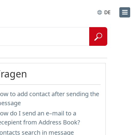
DE
Fragen
ow to add contact after sending the
essage
ow do I send an e–mail to a
ecepient from Address Book?
ontacts search in message