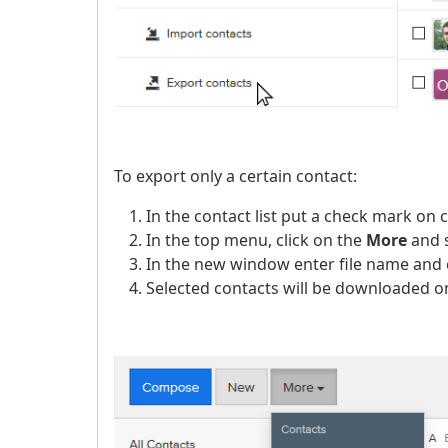
To export only a certain contact:
In the contact list put a check mark on 
In the top menu, click on the
More
and 
In the new window enter file name and 
Selected contacts will be downloaded on