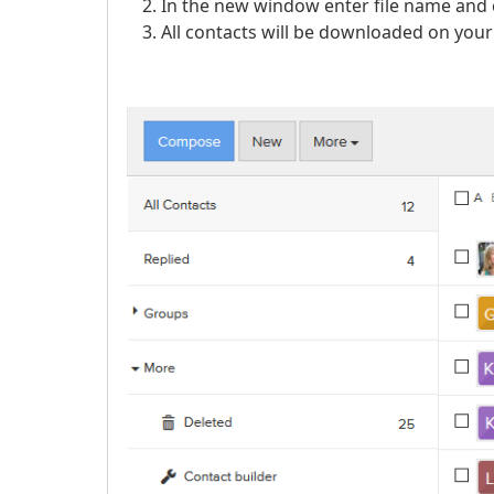
In the new window enter file name and 
All contacts will be downloaded on your