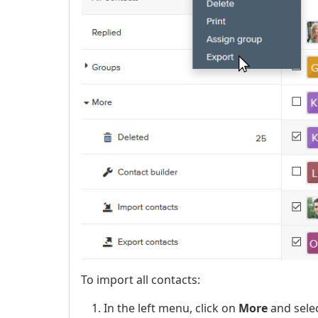
To import all contacts:
In the left menu, click on
More
and sele