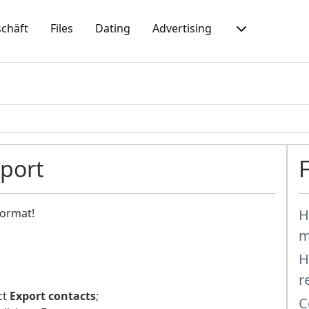
chäft
Files
Dating
Advertising
mport
format!
H
m
H
r
ct
Export contacts
;
C