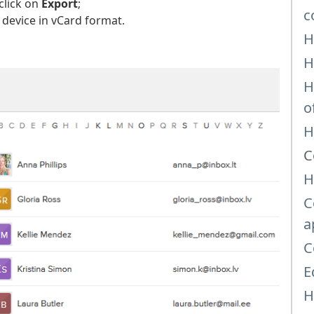
click on
Export
;
c
 device in vCard format.
H
H
H
o
H
C
H
C
a
C
E
H