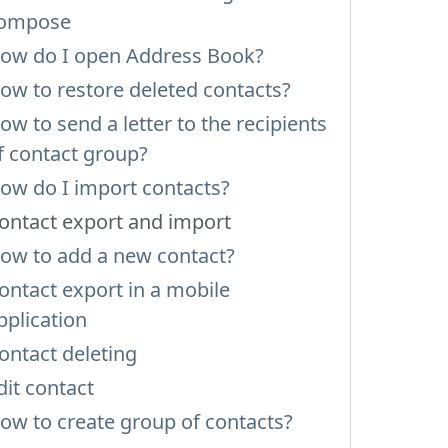
ompose
ow do I open Address Book?
ow to restore deleted contacts?
ow to send a letter to the recipients
f contact group?
ow do I import contacts?
ontact export and import
ow to add a new contact?
ontact export in a mobile
pplication
ontact deleting
dit contact
ow to create group of contacts?