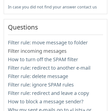
In case you did not find your answer contact us
Questions
Filter rule: move message to folder
Filter incoming messages
How to turn off the SPAM filter
Filter rule: redirect to another e-mail
Filter rule: delete message
Filter rule: ignore SPAM rules
Filter rule: redirect and leave a copy
How to block a message sender?
Why my sent e-mails go to «Lists» or