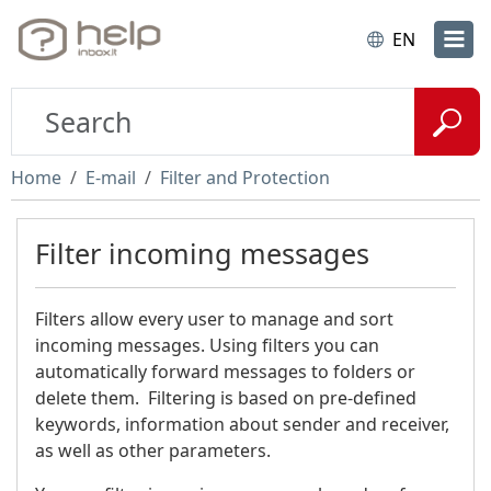
EN
Home
E-mail
Filter and Protection
Filter incoming messages
Filters allow every user to manage and sort
incoming messages. Using filters you can
automatically forward messages to folders or
delete them. Filtering is based on pre-defined
keywords, information about sender and receiver,
as well as other parameters.