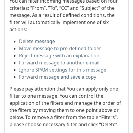
You can filter incoming messages based on four
criterias: ”From”, ”To”, ”CC” and ”Subject” of the
message. As a result of defined conditions, the
filter will automatically implement one of six
actions:
Delete message
Move message to pre-defined folder
Reject message with an explanation
Forward message to another e-mail
Ignore SPAM settings for this message
Forward message and save a copy
Please pay attention that You can apply only one
filter to one message. You can control the
application of the filters and manage the order of
the filters by moving them to one point above or
below. To remove a filter from the table “Filters”,
please choose necessary filter and click “Delete”.