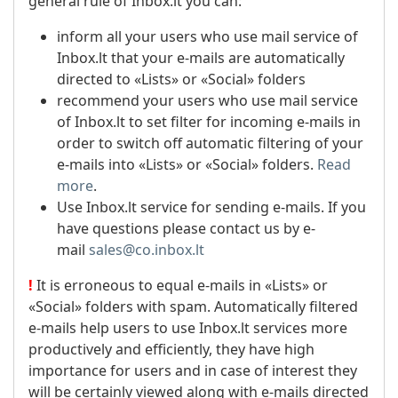
general rule of Inbox.lt you can:
inform all your users who use mail service of
Inbox.lt that your e-mails are automatically
directed to «Lists» or «Social» folders
recommend your users who use mail service
of Inbox.lt to set filter for incoming e-mails in
order to switch off automatic filtering of your
e-mails into «Lists» or «Social» folders.
Read
more
.
Use Inbox.lt service for sending e-mails. If you
have questions please contact us by e-
mail
sales@co.inbox.lt
!
It is erroneous to equal e-mails in «Lists» or
«Social» folders with spam. Automatically filtered
e-mails help users to use Inbox.lt services more
productively and efficiently, they have high
importance for users and in case of interest they
will be certainly viewed along with e-mails directed