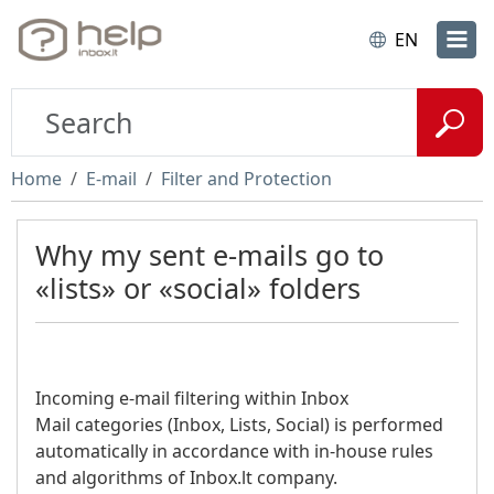
EN
Home
E-mail
Filter and Protection
Why my sent e-mails go to
«lists» or «social» folders
Incoming e-mail filtering within Inbox
Mail categories (Inbox, Lists, Social) is performed
automatically in accordance with in-house rules
and algorithms of Inbox.lt company.