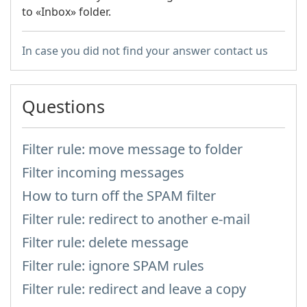
to «Inbox» folder.
In case you did not find your answer contact us
Questions
Filter rule: move message to folder
Filter incoming messages
How to turn off the SPAM filter
Filter rule: redirect to another e-mail
Filter rule: delete message
Filter rule: ignore SPAM rules
Filter rule: redirect and leave a copy