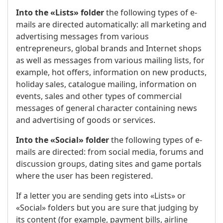
Into the «Lists» folder
the following types of e-
mails are directed automatically: all marketing and
advertising messages from various
entrepreneurs, global brands and Internet shops
as well as messages from various mailing lists, for
example, hot offers, information on new products,
holiday sales, catalogue mailing, information on
events, sales and other types of commercial
messages of general character containing news
and advertising of goods or services.
Into the «Social» folder
the following types of e-
mails are directed: from social media, forums and
discussion groups, dating sites and game portals
where the user has been registered.
If a letter you are sending gets into «Lists» or
«Social» folders but you are sure that judging by
its content (for example, payment bills, airline