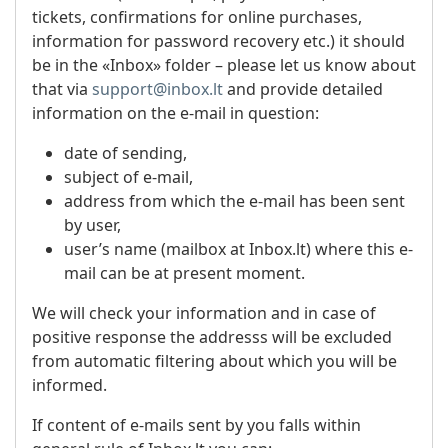
tickets, confirmations for online purchases,
information for password recovery etc.) it should
be in the «Inbox» folder – please let us know about
that via
support@inbox.lt
and provide detailed
information on the e-mail in question:
date of sending,
subject of e-mail,
address from which the e-mail has been sent
by user,
user’s name (mailbox at Inbox.lt) where this e-
mail can be at present moment.
We will check your information and in case of
positive response the addresss will be excluded
from automatic filtering about which you will be
informed.
If content of e-mails sent by you falls within