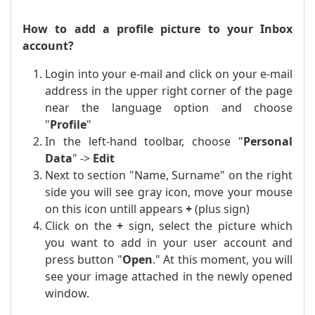
How to add a profile picture to your Inbox
account?
Login into your e-mail and click on your e-mail
address in the upper right corner of the page
near the language option and choose
"
Profile
"
In the left-hand toolbar, choose "
Personal
Data
" ->
Edit
Next to section "Name, Surname" on the right
side you will see gray icon, move your mouse
on this icon untill appears
+
(plus sign)
Click on the
+
sign, select the picture which
you want to add in your user account and
press button "
Open
." At this moment, you will
see your image attached in the newly opened
window.