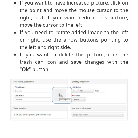
If you want to have increased picture, click on
the point and move the mouse cursor to the
right, but if you want reduce this picture,
move the cursor to the left.
If you need to rotate added image to the left
or right, use the arrow buttons pointing to
the left and right side.
If you want to delete this picture, click the
trash can icon and save changes with the
"
Ok
" button.