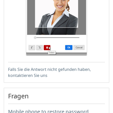
Falls Sie die Antwort nicht gefunden haben,
kontaktieren Sie uns
Fragen
Mobile phone to restore password