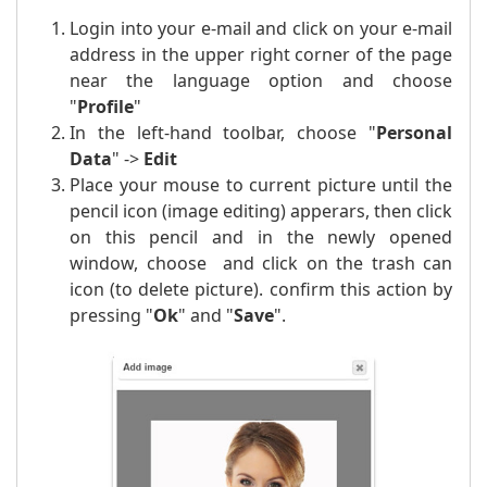
Login into your e-mail and click on your e-mail
address in the upper right corner of the page
near the language option and choose
"
Profile
"
In the left-hand toolbar, choose "
Personal
Data
" ->
Edit
Place your mouse to current picture until the
pencil icon (image editing) apperars, then click
on this pencil and in the newly opened
window, choose and click on the trash can
icon (to delete picture). confirm this action by
pressing "
Ok
" and "
Save
".