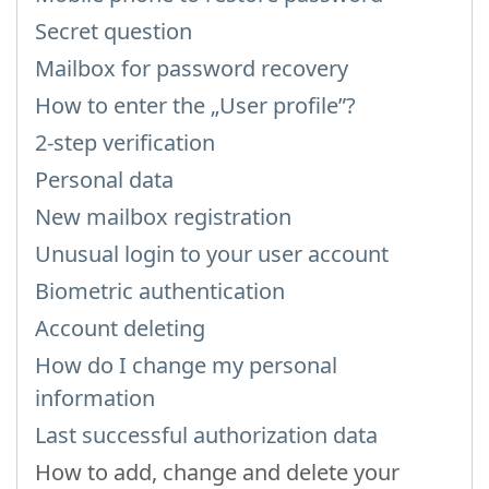
Secret question
Mailbox for password recovery
How to enter the „User profile”?
2-step verification
Personal data
New mailbox registration
Unusual login to your user account
Biometric authentication
Account deleting
How do I change my personal
information
Last successful authorization data
How to add, change and delete your