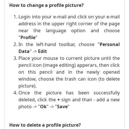
How to change a profile picture?
Login into your e-mail and click on your e-mail
address in the upper right corner of the page
near the language option and choose
"
Profile
"
In the left-hand toolbar, choose "
Personal
Data
" ->
Edit
Place
your mouse to
current picture until the
pencil icon (image editing) apperars, then click
on this pencil and in the newly opened
window, choose the trash can icon (to delete
picture).
Once the picture has been successfully
deleted, click the
+
sign and than - add a new
photo -> "
Ok
" -> "
Save
"
How to delete a profile picture?