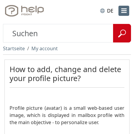
DE
Startseite
My account
How to add, change and delete
your profile picture?
Profile picture (avatar) is a small web-based user
image, which is displayed in mailbox profile with
the main objective - to personalize user.