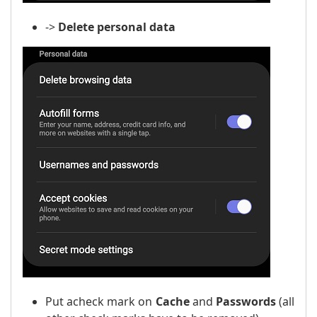
->
Delete personal data
Put a
check mark
on
Cache
and
Passwords
(all