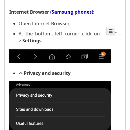
Internet Browser
(Samsung phones):
Open Internet Browser,
At the bottom, left corner click on
"
" -
>
Settings
->
Privacy
and security