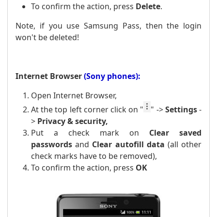
To confirm the action, press
Delete
.
Note, if you use Samsung Pass, then the login
won't be deleted!
Internet Browser
(Sony phones):
Open Internet Browser,
At the top left corner click on
"
" ->
Settings
-
>
Privacy & security,
Put a
check mark
on
Clear saved
passwords
and
Clear
autofill data
(all other
check marks have to be removed),
To confirm the action, press
OK