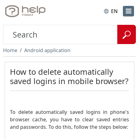
EN
Home
Android application
How to delete automatically
saved logins in mobile browser?
To delete automatically saved logins in phone's
browser cache, you have to clear saved entries
and passwords. To do this, follow the steps below: