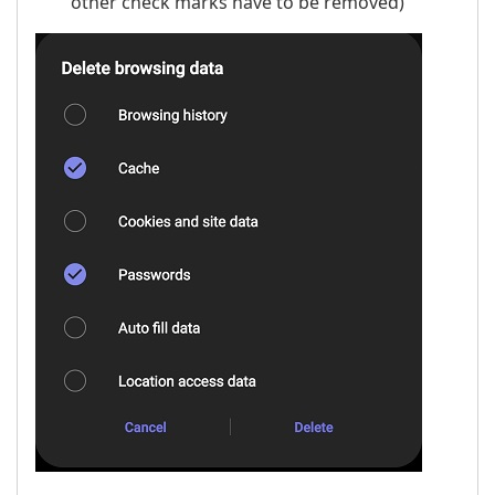
other check marks have to be removed)