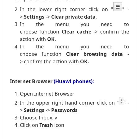
In the lower right corner click on
"
" -
>
Settings
->
Clear private data
,
In the menu you need to
choose function
Clear cache
-> confirm the
action with
OK
,
In the menu you need to
choose function
Clear browsing data
-
>
confirm the action with
OK.
Internet Browser
(Huawi phones):
Open Internet Browser
In the upper right hand corner click on
"
" -
>
Settings
->
Passwords
Choose Inbox.lv
Click on
Trash
icon