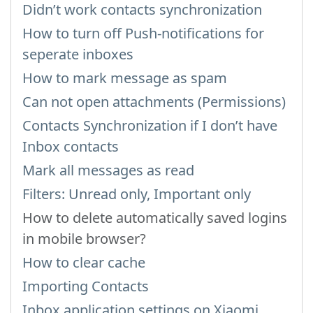
Didn’t work contacts synchronization
How to turn off Push-notifications for
seperate inboxes
How to mark message as spam
Can not open attachments (Permissions)
Contacts Synchronization if I don’t have
Inbox contacts
Mark all messages as read
Filters: Unread only, Important only
How to delete automatically saved logins
in mobile browser?
How to clear cache
Importing Contacts
Inbox application settings on Xiaomi,