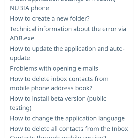
NUBIA phone
How to create a new folder?
Technical information about the error via
ADB.exe
How to update the application and auto-
update
Problems with opening e-mails
How to delete inbox contacts from
mobile phone address book?
How to install beta version (public
testing)
How to change the application language
How to delete all contacts from the Inbox
Contacts through mobile version?