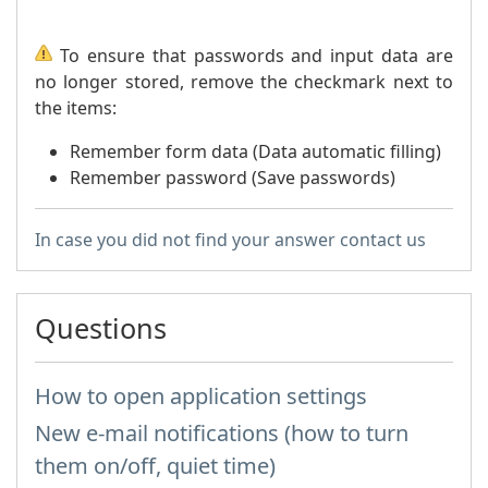
To ensure that passwords and input data are
no longer stored, remove the checkmark next to
the items:
Remember form data (Data automatic filling)
Remember password (Save passwords)
In case you did not find your answer contact us
Questions
How to open application settings
New e-mail notifications (how to turn
them on/off, quiet time)