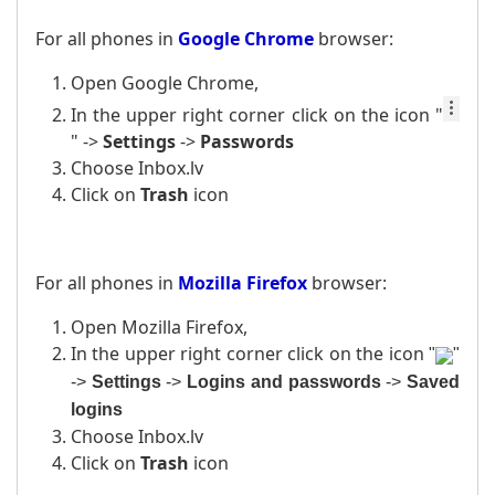
For all phones in
Google Chrome
browser:
Open Google Chrome,
In the upper right corner click on the icon
"
" ->
Settings
->
Passwords
Choose Inbox.lv
Click on
Trash
icon
For all phones in
Mozilla Firefox
browser:
Open Mozilla Firefox,
In the upper right corner click on the icon
"
"
->
Settings
->
Logins and passwords
->
Saved
logins
Choose Inbox.lv
Click on
Trash
icon