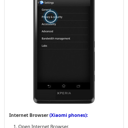
Internet Browser
(Xiaomi phones):
Open Internet Browser,