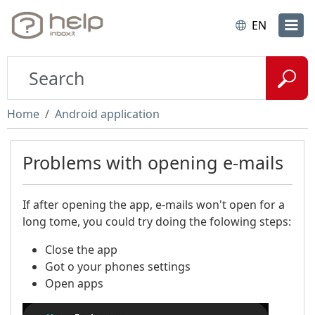
EN
Home
Android application
Problems with opening e-mails
If after opening the app, e-mails won't open for a
long tome, you could try doing the folowing steps:
Close the app​
Got o your phones settings
Open apps