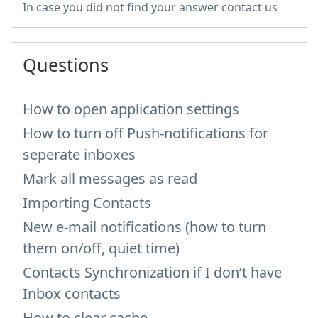
In case you did not find your answer contact us
Questions
How to open application settings
How to turn off Push-notifications for
seperate inboxes
Mark all messages as read
Importing Contacts
New e-mail notifications (how to turn
them on/off, quiet time)
Contacts Synchronization if I don’t have
Inbox contacts
How to clear cache