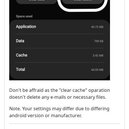
Don't be affraid as the "clear cache" oparation
doesn't delete any e-mails or necessary files.
Note. Your settings may differ due to differing
android version or manufacturer.