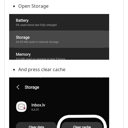
Open Storage
And press clear cache