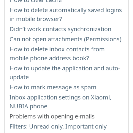
How to delete automatically saved logins
in mobile browser?
Didn’t work contacts synchronization
Can not open attachments (Permissions)
How to delete inbox contacts from
mobile phone address book?
How to update the application and auto-
update
How to mark message as spam
Inbox application settings on Xiaomi,
NUBIA phone
Problems with opening e-mails
Filters: Unread only, Important only