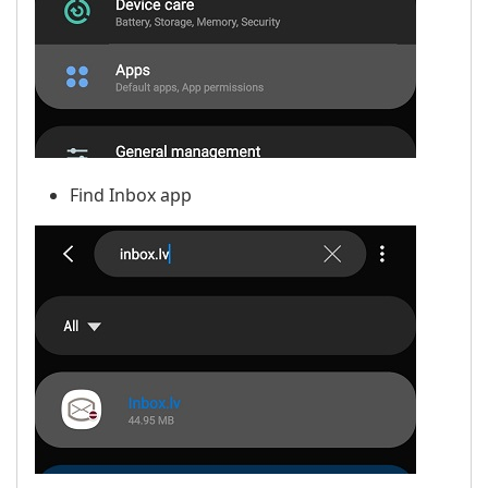
Find Inbox app