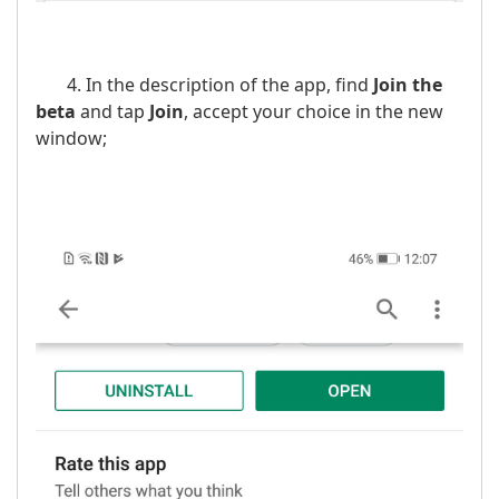
4. In the description of the app, find
Join the
beta
and tap
Join
, accept your choice in the new
window;