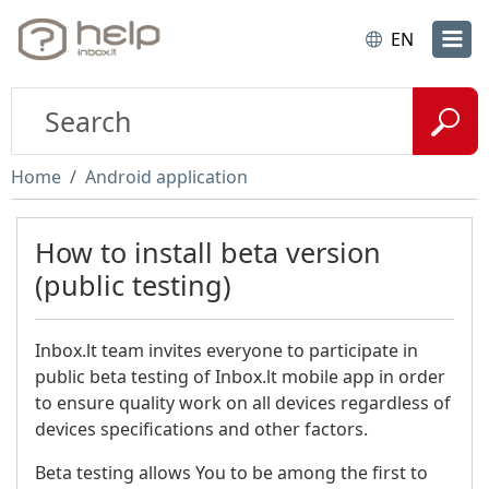
EN
Home
Android application
How to install beta version
(public testing)
Inbox.lt team invites everyone to participate in
public beta testing of Inbox.lt mobile app in order
to ensure quality work on all devices regardless of
devices specifications and other factors.
Beta testing allows You to be among the first to