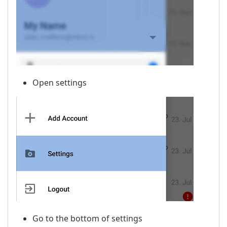
Open settings
Go to the bottom of settings