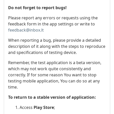
Do not forget to report bugs!
Please report any errors or requests using the
feedback form in the app settings or write to
feedback@inbox.lt
When reporting a bug, please provide a detailed
description of it along with the steps to reproduce
and specifications of testing device.
Remember, the test application is a beta version,
which may not work quite consistently and
correctly. If for some reason You want to stop
testing mobile application, You can do so at any
time.
To return to a stable version of application:
1. Access
Play Store
;