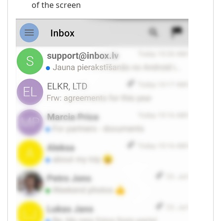
of the screen