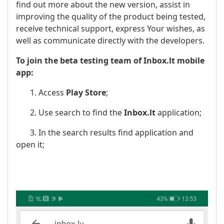
find out more about the new version, assist in
improving the quality of the product being tested,
receive technical support, express Your wishes, as
well as communicate directly with the developers.
To join the beta testing team of Inbox.lt mobile
app:
1. Access
Play Store
;
2. Use search to find the
Inbox.lt
application;
3. In the search results find application and
open it;
​