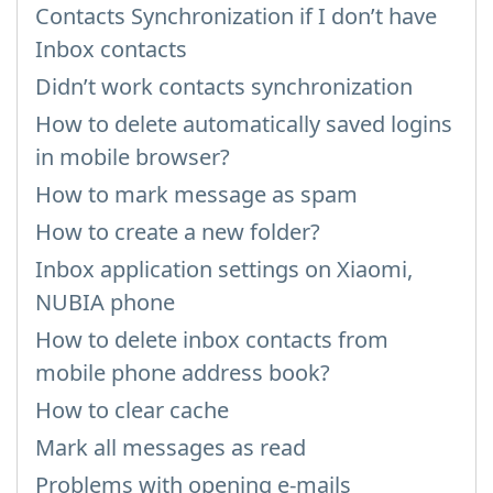
Contacts Synchronization if I don’t have
Inbox contacts
Didn’t work contacts synchronization
How to delete automatically saved logins
in mobile browser?
How to mark message as spam
How to create a new folder?
Inbox application settings on Xiaomi,
NUBIA phone
How to delete inbox contacts from
mobile phone address book?
How to clear cache
Mark all messages as read
Problems with opening e-mails