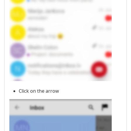
Click on the arrow