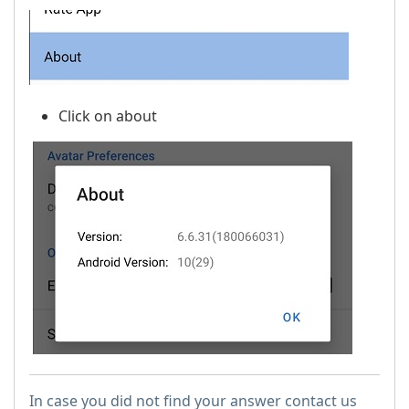
Click on about
In case you did not find your answer contact us