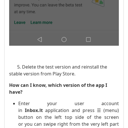
5. Delete the test version and reinstall the
stable version from Play Store.
How can I know, which version of the app I
have?
Enter your user account
in
Inbox.lt
application and press ☰ (menu)
button on the left top side of the screen
or you can swipe right from the very left part