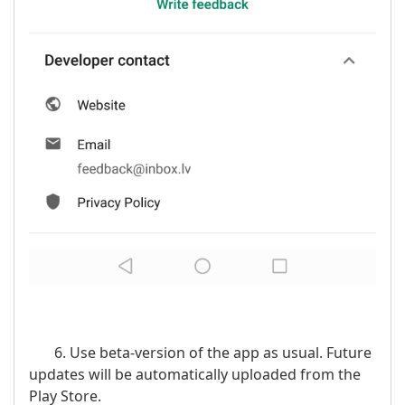
6. Use beta-version of the app as usual. Future
updates will be automatically uploaded from the
Play Store.