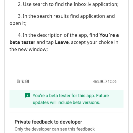
2. Use search to find the Inbox.lv application;
3. In the search results find application and
open it;
4. In the description of the app, find
You`re a
beta tester
and tap
Leave
, accept your choice in
the new window;