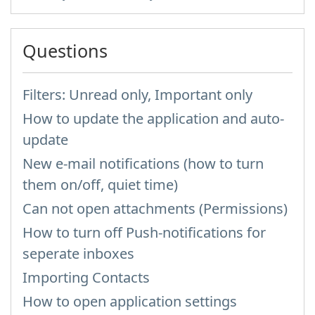
Questions
Filters: Unread only, Important only
How to update the application and auto-
update
New e-mail notifications (how to turn
them on/off, quiet time)
Can not open attachments (Permissions)
How to turn off Push-notifications for
seperate inboxes
Importing Contacts
How to open application settings