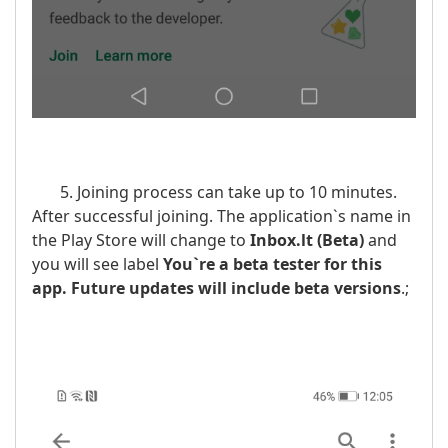
5. Joining process can take up to 10 minutes.
After successful joining. The application`s name in
the Play Store will change to
Inbox.lt
(Beta)
and
you will see label
You`re a beta tester for this
app. Future updates will include beta versions
.;