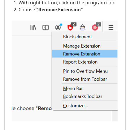
With right button, click on the program icon
Choose "
Remove
Extension
"