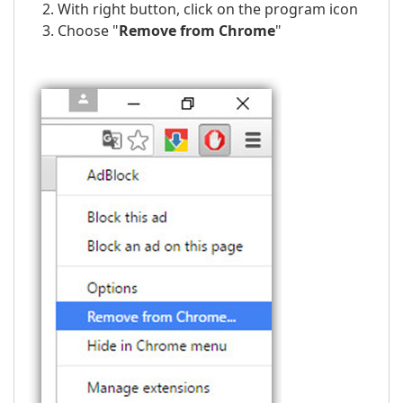
With right button, click on the program icon
Choose "
Remove from Chrome
"