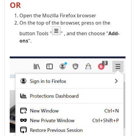
OR
Open the Mozilla Firefox browser
On the top of the browser, press on the
button Tools "
" , and then choose "
Add-
ons
".