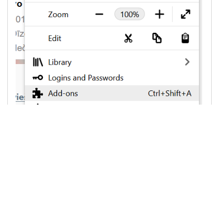
3. On the left side choose "
Extensions
",
than against "
Ad Block
" or "
AdBlocker Ultimate
"
or other AdBlock programm, on the rigth side
choose "
Remove
"