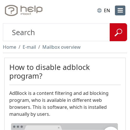
EN
Home
E-mail
Mailbox overview
How to disable adblock
program?
AdBlock is a content filtering and ad blocking
program, who is available in different web
browsers. This is software, which is installed
manually by users.