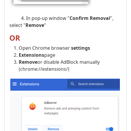
4. In pop-up window "
Confirm Removal
",
select "
Remove
"
OR
Open Chrome browser
settings
Extensions
page
Remove
or disable AdBlock manually
(chrome://extensions/)