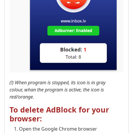
(!) When program is stopped, its icon is in gray
colour, whan the program is active, the icon is
red/orange.
To delete AdBlock for your
browser:
Open the Google Chrome browser