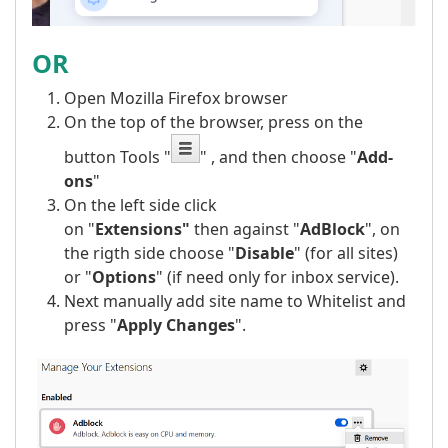
OR
Open Mozilla Firefox browser
On the top of the browser, press on the
button Tools "
" , and then choose "
Add-
ons
"
On the left side click
on "
Extensions"
then against "
AdBlock
", on
the rigth side choose "
Disable
" (for all sites)
or "
Options
" (if need only for inbox service).
Next manually add site name to Whitelist and
press "
Apply Changes
".