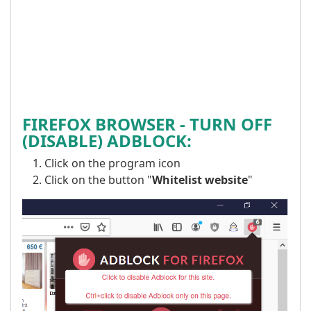
FIREFOX BROWSER -
TURN OFF
(DISABLE) ADBLOCK:
Click on the program icon
Click on the button "
Whitelist website
"