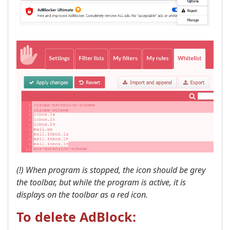
(!) When program is stopped, the icon should be grey
the toolbar, but while the program is active, it is
displays on the toolbar as a red icon. ​
To delete AdBlock: