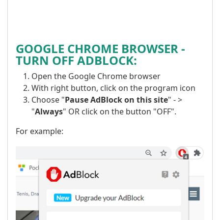
GOOGLE CHROME BROWSER -
TURN OFF ADBLOCK:
Open the Google Chrome browser
With right button, click on the program icon
Choose "
Pause AdBlock on this site
" - >
"
Always
" OR click on the button "OFF".
For example: