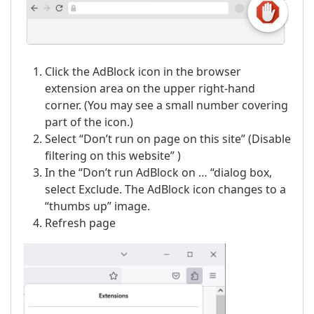
Click the AdBlock icon in the browser
extension area on the upper right-hand
corner. (You may see a small number covering
part of the icon.)
Select “Don’t run on page on this site” (Disable
filtering on this website” )
In the “Don’t run AdBlock on … “dialog box,
select Exclude. The AdBlock icon changes to a
“thumbs up” image.
Refresh page