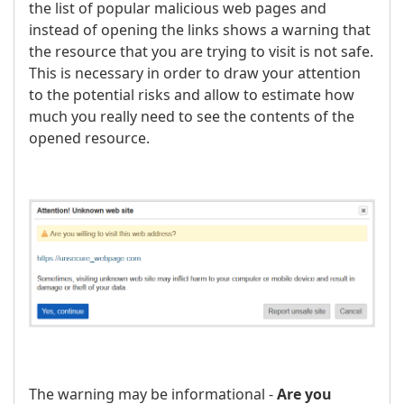
the list of popular malicious web pages and
instead of opening the links shows a warning that
the resource that you are trying to visit is not safe.
This is necessary in order to draw your attention
to the potential risks and allow to estimate how
much you really need to see the contents of the
opened resource.
The warning may be informational -
Are you