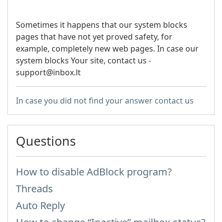
Sometimes it happens that our system blocks
pages that have not yet proved safety, for
example, completely new web pages. In case our
system blocks Your site, contact us -
support@inbox.lt
In case you did not find your answer contact us
Questions
How to disable AdBlock program?
Threads
Auto Reply