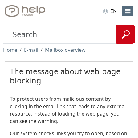
EN
Home
E-mail
Mailbox overview
The message about web-page
blocking
To protect users from malicious content by
clicking in the email link that leads to any external
resource, instead of loading the web page, you
can see the warning.
Our system checks links you try to open, based on