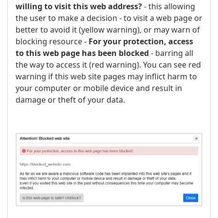
willing to visit this web address?
- this allowing
the user to make a decision - to visit a web page or
better to avoid it (yellow warning), or may warn of
blocking resource -
For your protection, access
to this web page has been blocked
- barring all
the way to access it (red warning). You can see red
warning if this web site pages may inflict harm to
your computer or mobile device and result in
damage or theft of your data.