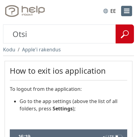
EE
Kodu
Apple'i rakendus
How to exit ios application
To logout from the application:
Go to the app settings (above the list of all
folders, press
Settings
);