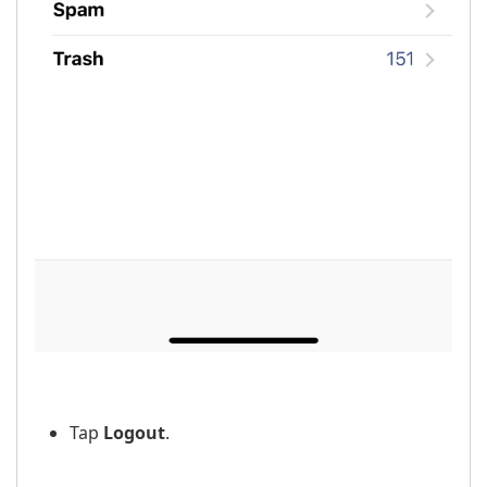
Tap
Logout
.