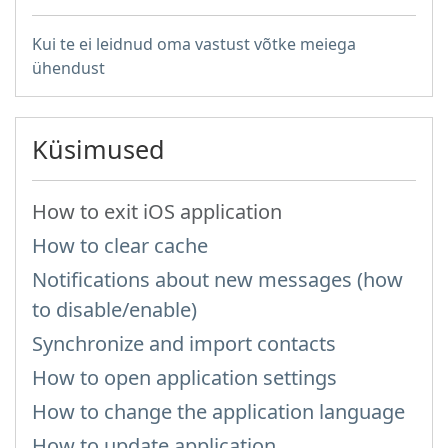
Kui te ei leidnud oma vastust võtke meiega
ühendust
Küsimused
How to exit iOS application
How to clear cache
Notifications about new messages (how
to disable/enable)
Synchronize and import contacts
How to open application settings
How to change the application language
How to update application