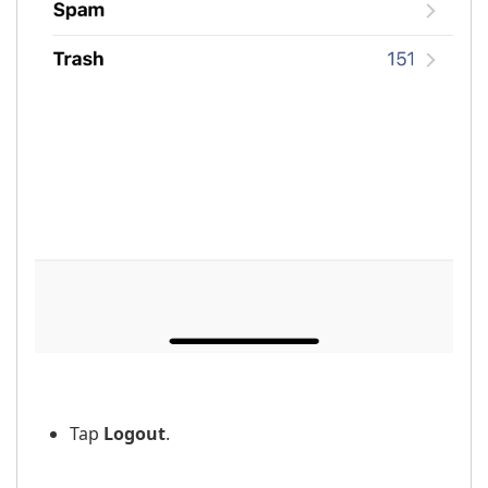
Tap
Logout
.