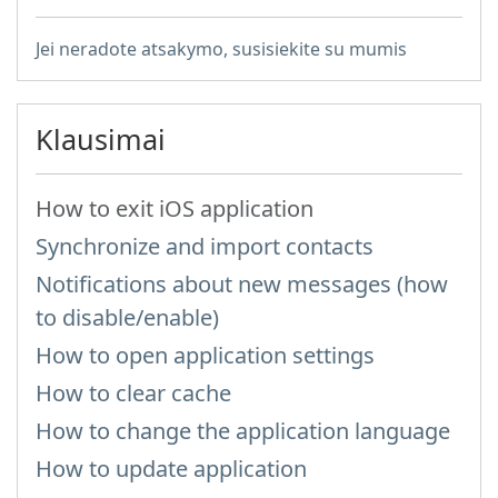
Jei neradote atsakymo, susisiekite su mumis
Klausimai
How to exit iOS application
Synchronize and import contacts
Notifications about new messages (how
to disable/enable)
How to open application settings
How to clear cache
How to change the application language
How to update application