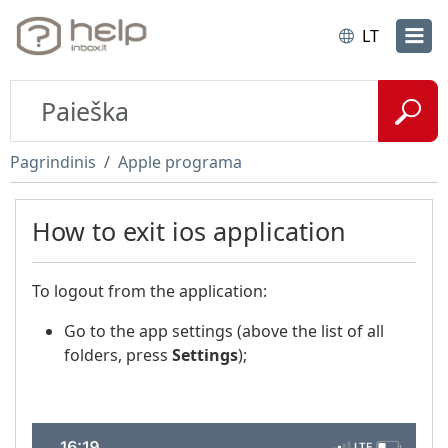
LT
Pagrindinis
Apple programa
How to exit ios application
To logout from the application:
Go to the app settings (above the list of all
folders, press
Settings
);