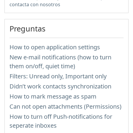
contacta con nosotros
Preguntas
How to open application settings
New e-mail notifications (how to turn
them on/off, quiet time)
Filters: Unread only, Important only
Didn’t work contacts synchronization
How to mark message as spam
Can not open attachments (Permissions)
How to turn off Push-notifications for
seperate inboxes