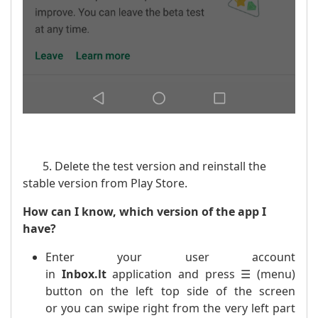
5. Delete the test version and reinstall the
stable version from Play Store.
How can I know, which version of the app I
have?
Enter your user account
in
Inbox.lt
application and press ☰ (menu)
button on the left top side of the screen
or you can swipe right from the very left part