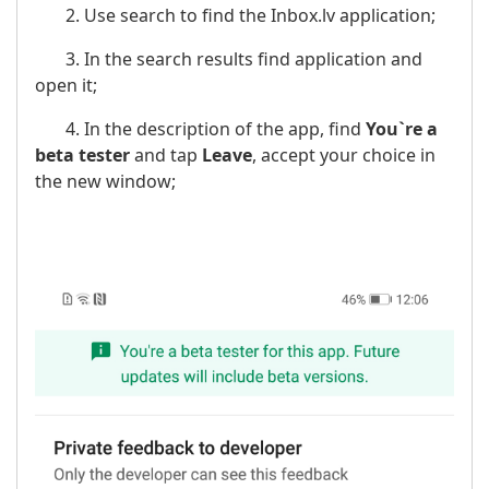
2. Use search to find the Inbox.lv application;
3. In the search results find application and
open it;
4. In the description of the app, find
You`re a
beta tester
and tap
Leave
, accept your choice in
the new window;