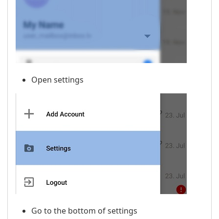
Open settings
Go to the bottom of settings