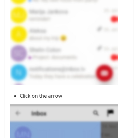
Click on the arrow