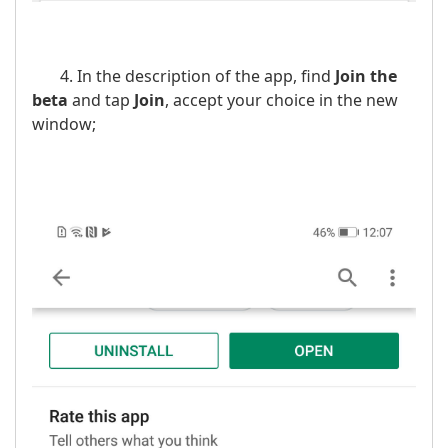
4. In the description of the app, find
Join the
beta
and tap
Join
, accept your choice in the new
window;