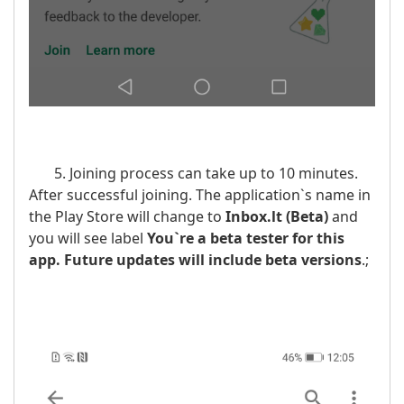
5. Joining process can take up to 10 minutes.
After successful joining. The application`s name in
the Play Store will change to
Inbox.lt
(Beta)
and
you will see label
You`re a beta tester for this
app. Future updates will include beta versions
.;