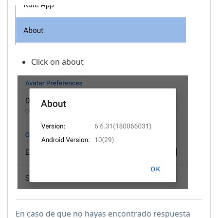
Click on about
En caso de que no hayas encontrado respuesta