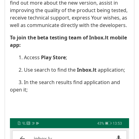
find out more about the new version, assist in
improving the quality of the product being tested,
receive technical support, express Your wishes, as
well as communicate directly with the developers.
To join the beta testing team of Inbox.lt mobile
app:
1. Access
Play Store
;
2. Use search to find the
Inbox.lt
application;
3. In the search results find application and
open it;
​