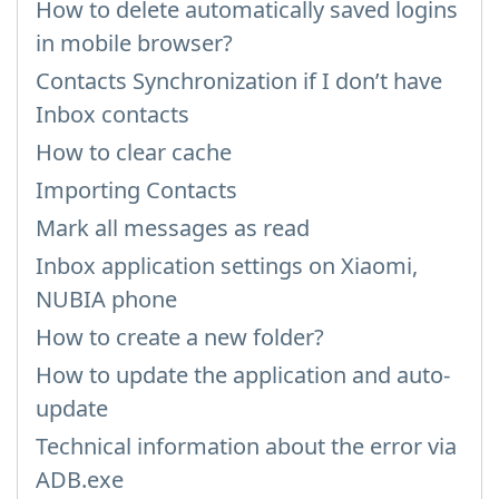
How to delete automatically saved logins
in mobile browser?
Contacts Synchronization if I don’t have
Inbox contacts
How to clear cache
Importing Contacts
Mark all messages as read
Inbox application settings on Xiaomi,
NUBIA phone
How to create a new folder?
How to update the application and auto-
update
Technical information about the error via
ADB.exe