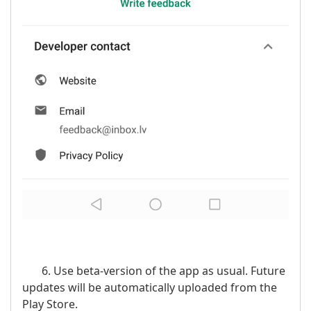
6. Use beta-version of the app as usual. Future
updates will be automatically uploaded from the
Play Store.