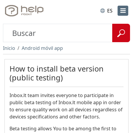
ES
Inicio
Android móvil app
How to install beta version
(public testing)
Inbox.lt team invites everyone to participate in
public beta testing of Inbox.lt mobile app in order
to ensure quality work on all devices regardless of
devices specifications and other factors.
Beta testing allows You to be among the first to