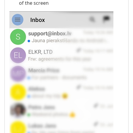
of the screen