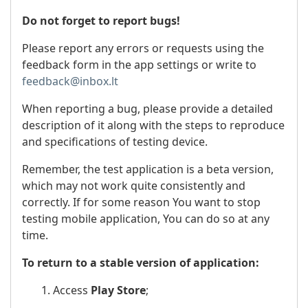
Do not forget to report bugs!
Please report any errors or requests using the
feedback form in the app settings or write to
feedback@inbox.lt
When reporting a bug, please provide a detailed
description of it along with the steps to reproduce
and specifications of testing device.
Remember, the test application is a beta version,
which may not work quite consistently and
correctly. If for some reason You want to stop
testing mobile application, You can do so at any
time.
To return to a stable version of application:
1. Access
Play Store
;