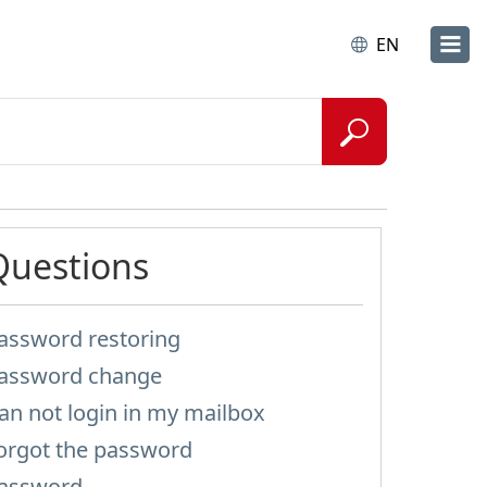
EN
Questions
assword restoring
assword change
an not login in my mailbox
orgot the password
assword