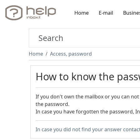
Home
E-mail
Busine
Home
Access, password
How to know the pass
If you don't own the mailbox or you can not 
the password.
In case you have forgotten the password, I
In case you did not find your answer contac