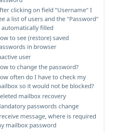
fter clicking on field "Username" I
ee a list of users and the "Password"
s automatically filled
ow to see (restore) saved
asswords in browser
nactive user
ow to change the password?
ow often do I have to check my
ailbox so it would not be blocked?
eleted mailbox recovery
andatory passwords change
 receive message, where is required
y mailbox password