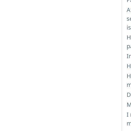
A
s
i
H
p
I
H
H
m
D
M
I
m