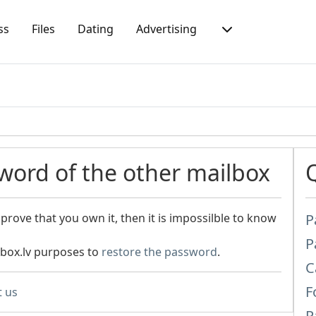
ss
Files
Dating
Advertising
word of the other mailbox
prove that you own it, then it is impossilble to know
P
P
nbox.lv purposes to
restore the password
.
C
F
t us
P