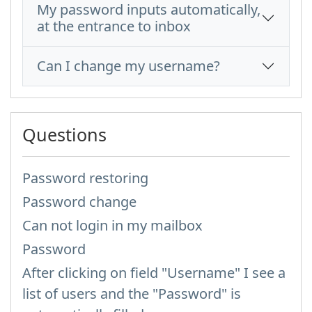
My password inputs automatically,
at the entrance to inbox
Can I change my username?
Questions
Password restoring
Password change
Can not login in my mailbox
Password
After clicking on field "Username" I see a
list of users and the "Password" is