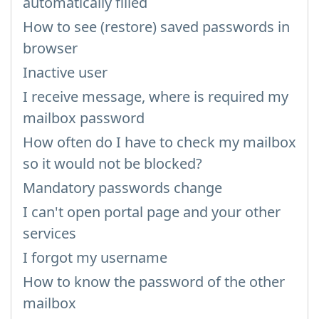
automatically filled
How to see (restore) saved passwords in
browser
Inactive user
I receive message, where is required my
mailbox password
How often do I have to check my mailbox
so it would not be blocked?
Mandatory passwords change
I can't open portal page and your other
services
I forgot my username
How to know the password of the other
mailbox