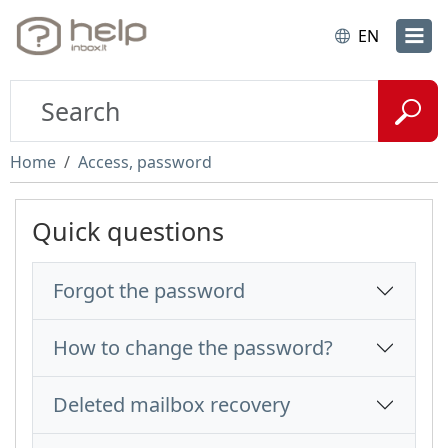
EN
Home
Access, password
Quick questions
Forgot the password
How to change the password?
Deleted mailbox recovery