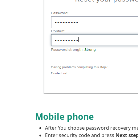
Mobile phone
After You choose password recovery 
Enter security code and press
Next ste