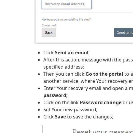
Click
Send an email
;
After this action, message with the pass
specified address;
Then you can click
Go to the portal
to e
another service, where Your recovery em
Enter Your recovery email and open a 
password
;
Click on the link
Password change
or u
Set Your new password;
Click
Save
to save the changes;