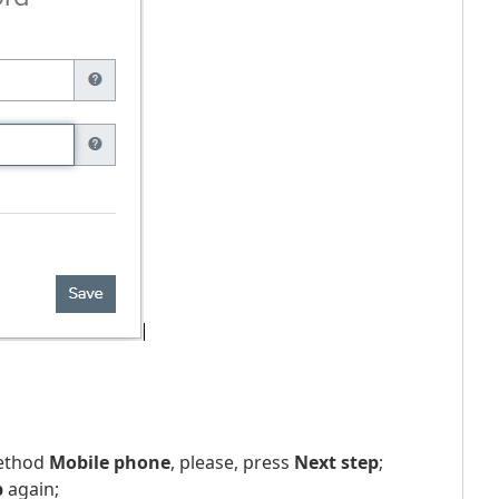
method
Mobile phone
, please, press
Next step
;
p
again;