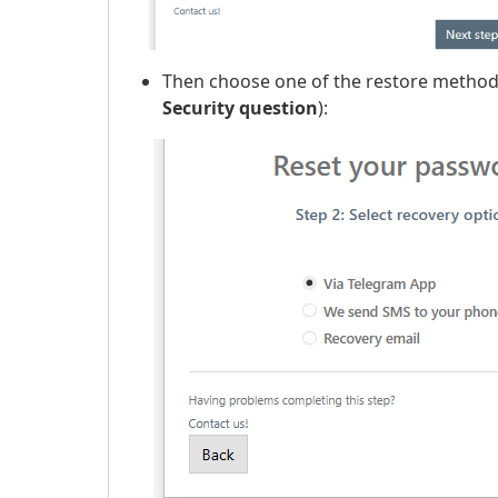
Then choose one of the restore method
Security question
):