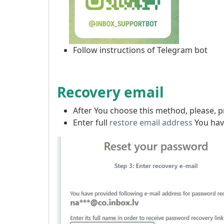
Follow instructions of Telegram bot
Recovery email
After You choose this method, please, 
Enter full
restore email address
You have