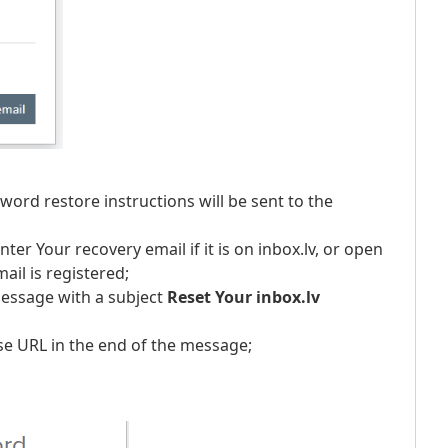
word restore instructions will be sent to the
nter Your recovery email if it is on inbox.lv, or open
ail is registered;
message with a subject
Reset Your inbox.lv
se URL in the end of the message;