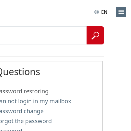
EN
Questions
assword restoring
an not login in my mailbox
assword change
orgot the password
assword