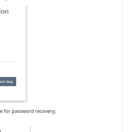
ode for password recovery;