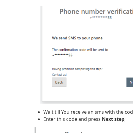
​
Wait till You receive an sms with the c
Enter this code and press
Next step
;