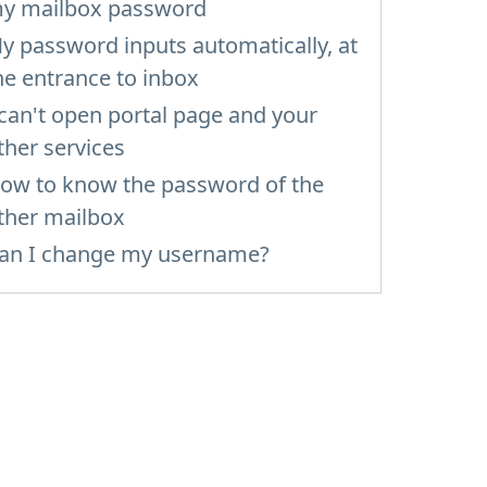
y mailbox password
y password inputs automatically, at
he entrance to inbox
 can't open portal page and your
ther services
ow to know the password of the
ther mailbox
an I change my username?