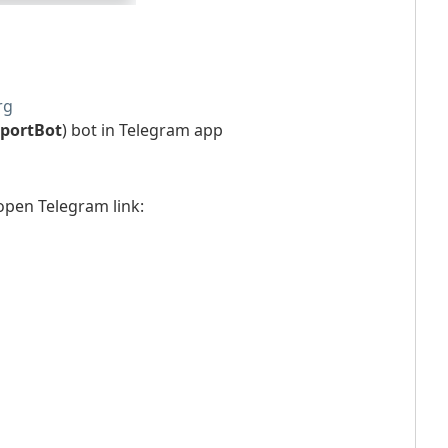
rg
portBot
) bot in Telegram app
open Telegram link: