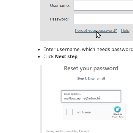
Enter username, which needs password
Click
Next step
;