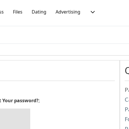
ss
Files
Dating
Advertising
P
C
t Your password?
;
P
F
P