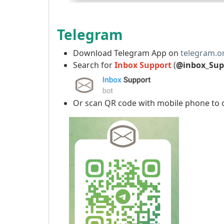
Telegram
Download Telegram App on
telegram.o
Search for
Inbox Support
(
@inbox_Sup
Or scan QR code with mobile phone to 