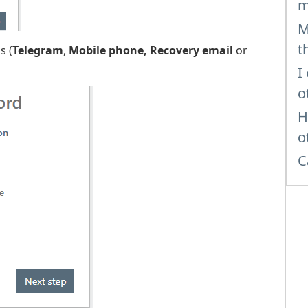
m
M
t
s (
Telegram
,
Mobile phone,
Recovery email
or
I
o
H
o
C