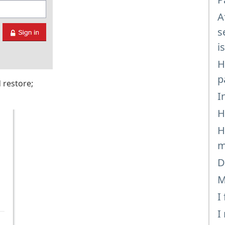
A
s
i
H
p
 restore;
I
H
H
m
D
M
I
I