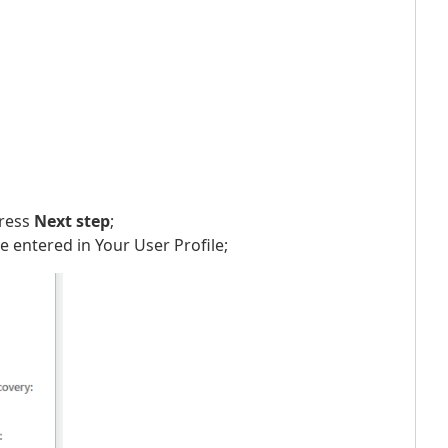
press
Next step
;
 entered in Your User Profile;