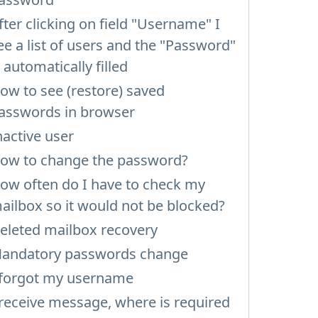
fter clicking on field "Username" I
ee a list of users and the "Password"
s automatically filled
ow to see (restore) saved
asswords in browser
nactive user
ow to change the password?
ow often do I have to check my
ailbox so it would not be blocked?
eleted mailbox recovery
andatory passwords change
 forgot my username
 receive message, where is required