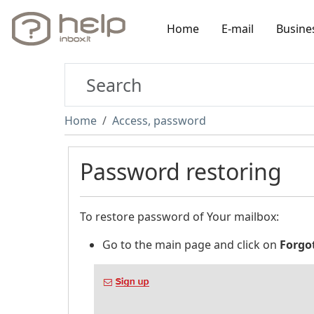
Home
E-mail
Busine
Home
Access, password
Password restoring
To restore password of Your mailbox:
Go to the main page and click on
Forgo