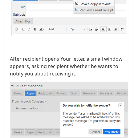
After recipient opens Your letter, a small window
appears, asking recipient whether he wants to
notify you about receiving it.