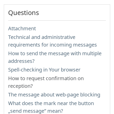
Questions
Attachment
Technical and administrative
requirements for incoming messages
How to send the message with multiple
addresses?
Spell-checking in Your browser
How to request confirmation on
reception?
The message about web-page blocking
What does the mark near the button
„send message” mean?