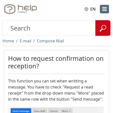
EN
Home
E-mail
Compose Mail
How to request confirmation on
reception?
This function you can set when writting a
message. You have to check "Request a read
receipt" from the drop down menu "More" placed
in the same row with the button "Send message":