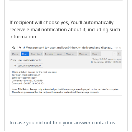
If recipient will choose yes, You'll automatically
receive e-mail notification about it, including such
information:
In case you did not find your answer contact us