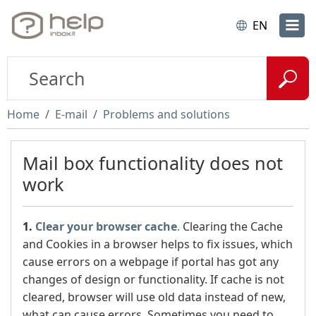
EN
Home
E-mail
Problems and solutions
Mail box functionality does not
work
1.
Clear
your browser cache
.
Clearing the Cache
and Cookies in a browser helps to fix issues, which
cause errors on a webpage if portal has got any
changes of design or functionality. If cache is not
cleared, browser will use old data instead of new,
what can cause errors. Sometimes you need to