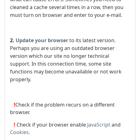
cleaned a cache several times in a row, then you
must turn on browser and enter to your e-mail.
2.
Update your browser
to its latest version.
Perhaps you are using an outdated browser
version which our site no longer technical
support. In this connection time, some site
functions may become unavailable or not work
properly.
!
Check if the problem recurs on a different
browser.
!
Check if your browser enable
JavaScript
and
Cookies
.