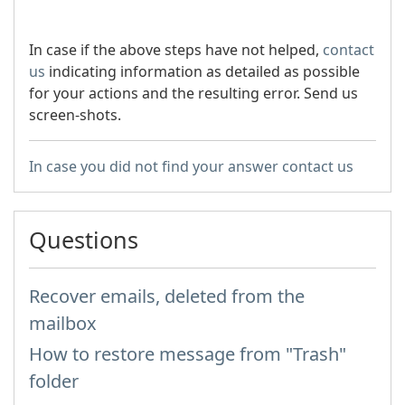
In case if the above steps have not helped,
contact
us
indicating information as detailed as possible
for your actions and the resulting error. Send us
screen-shots.
In case you did not find your answer contact us
Questions
Recover emails, deleted from the
mailbox
How to restore message from "Trash"
folder