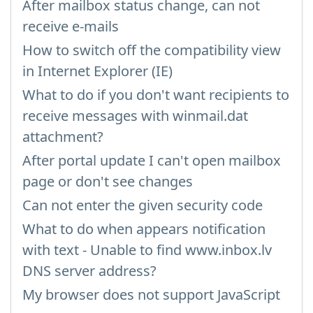
After mailbox status change, can not
receive e-mails
How to switch off the compatibility view
in Internet Explorer (IE)
What to do if you don't want recipients to
receive messages with winmail.dat
attachment?
After portal update I can't open mailbox
page or don't see changes
Can not enter the given security code
What to do when appears notification
with text - Unable to find www.inbox.lv
DNS server address?
My browser does not support JavaScript