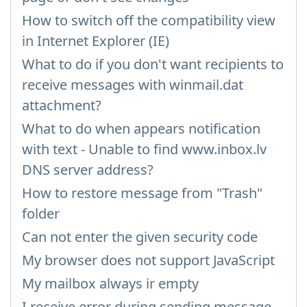
How to switch off the compatibility view
in Internet Explorer (IE)
What to do if you don't want recipients to
receive messages with winmail.dat
attachment?
What to do when appears notification
with text - Unable to find www.inbox.lv
DNS server address?
How to restore message from "Trash"
folder
Can not enter the given security code
My browser does not support JavaScript
My mailbox always ir empty
I receive error during sending message