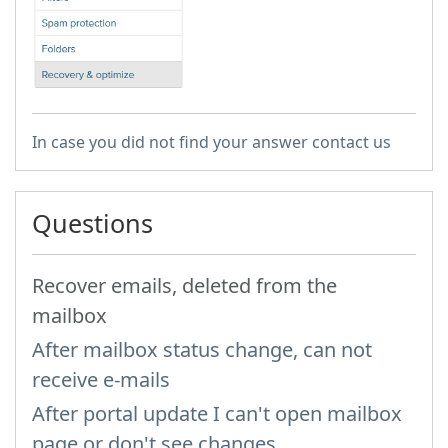
In case you did not find your answer contact us
Questions
Recover emails, deleted from the
mailbox
After mailbox status change, can not
receive e-mails
After portal update I can't open mailbox
page or don't see changes