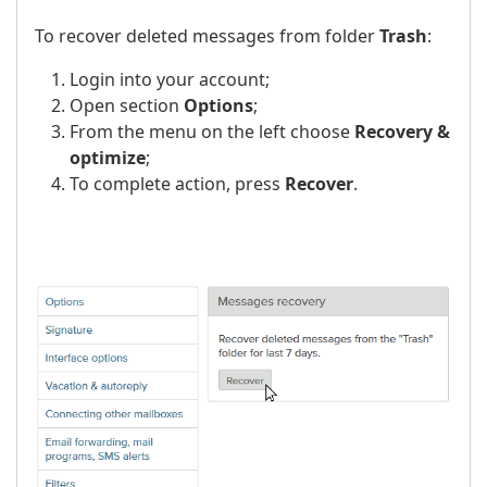
To recover deleted messages from folder
Trash
:
Login into your account;
Open section
Options
;
From the menu on the left choose
Recovery &
optimize
;
To complete action, press
Recover
.