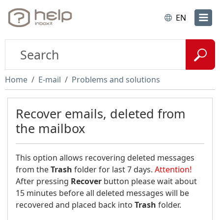
EN
Home
E-mail
Problems and solutions
Recover emails, deleted from
the mailbox
This option allows recovering deleted messages
from the
Trash
folder for last 7 days.
Attention!
After pressing
Recover
button please wait about
15 minutes before all deleted messages will be
recovered and placed back into
Trash
folder.