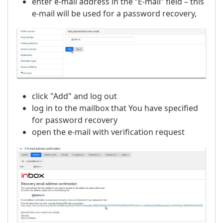
enter e-mail address in the “E-mail” field – this
e-mail will be used for a password recovery,
click "Add" and log out
log in to the mailbox that You have specified
for password recovery
open the e-mail with verification request