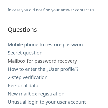
In case you did not find your answer contact us
Questions
Mobile phone to restore password
Secret question
Mailbox for password recovery
How to enter the „User profile”?
2-step verification
Personal data
New mailbox registration
Unusual login to your user account