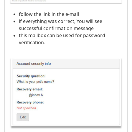
follow the link in the e-mail
if everything was correct, You will see
successful confirmation message
this mailbox can be used for password
verification.