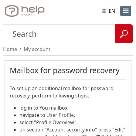
EN
Home
My account
Mailbox for password recovery
To set up an additional mailbox for password
recovery, perform following steps:
log in to You mailbox,
navigate to
User Profile
,
select "Profile Overview",
on section "Account security info" press "Edit"