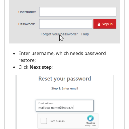
Enter username, which needs password
restore;
Click
Next step
;