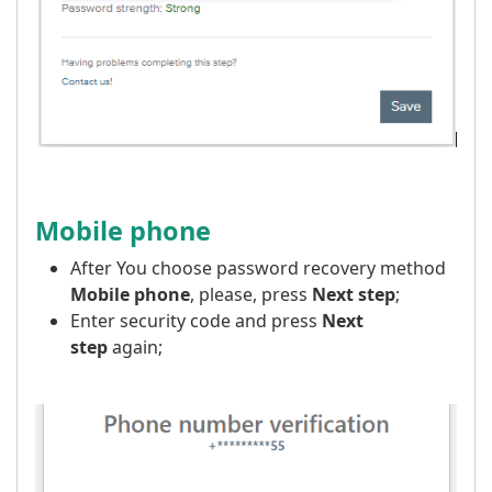
Mobile phone
After You choose password recovery method
Mobile phone
, please, press
Next step
;
Enter security code and press
Next
step
again;
​