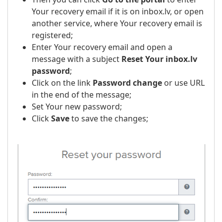
Your recovery email if it is on inbox.lv, or open
another service, where Your recovery email is
registered;
Enter Your recovery email and open a
message with a subject
Reset Your inbox.lv
password
;
Click on the link
Password change
or use URL
in the end of the message;
Set Your new password;
Click
Save
to save the changes;