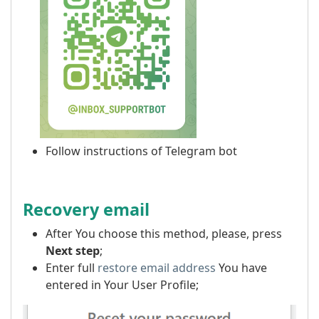
Follow instructions of Telegram bot
Recovery email
After You choose this method, please, press
Next step
;
Enter full
restore email address
You have
entered in Your User Profile;