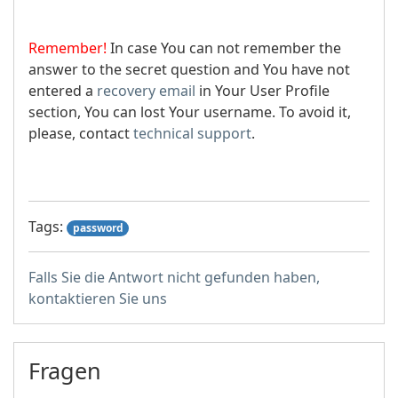
Remember!
In case You can not remember the
answer to the secret question and You have not
entered a
recovery email
in Your User Profile
section, You can lost Your username. To avoid it,
please, contact
technical support
.
Tags:
password
Falls Sie die Antwort nicht gefunden haben,
kontaktieren Sie uns
Fragen