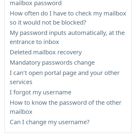
mailbox password
How often do I have to check my mailbox
so it would not be blocked?
My password inputs automatically, at the
entrance to inbox
Deleted mailbox recovery
Mandatory passwords change
I can't open portal page and your other
services
I forgot my username
How to know the password of the other
mailbox
Can I change my username?