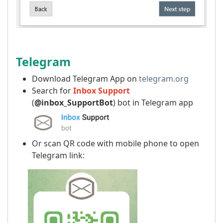
Telegram
Download Telegram App on
telegram.org
Search for
Inbox Support
(
@inbox_SupportBot
) bot in Telegram app
Or scan QR code with mobile phone to open
Telegram link: