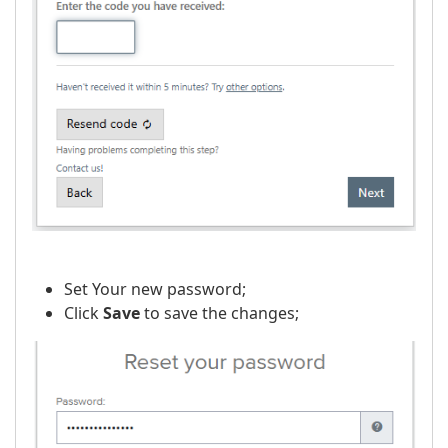
Set Your new password;
Click
Save
to save the changes;