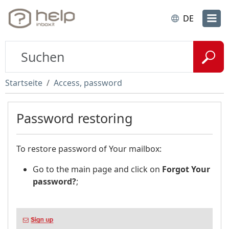
DE
Startseite
Access, password
Password restoring
To restore password of Your mailbox:
Go to the main page and click on
Forgot Your
password?
;