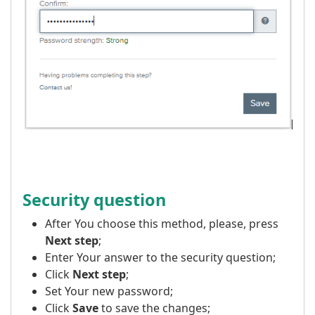
Security question
After You choose this method, please, press
Next step
;
Enter Your answer to the security question;
Click
Next step
;
Set Your new password;
Click
Save
to save the changes;