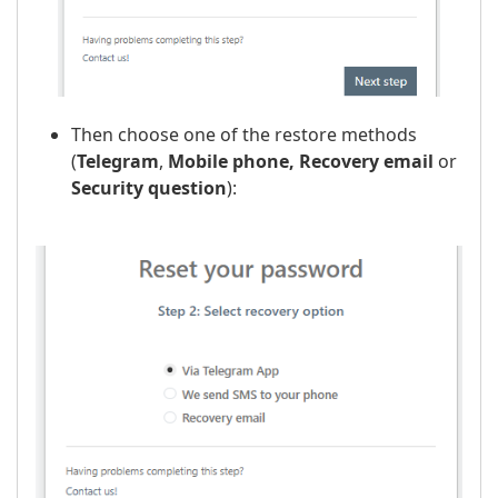
Then choose one of the restore methods
(
Telegram
,
Mobile phone,
Recovery email
or
Security question
):