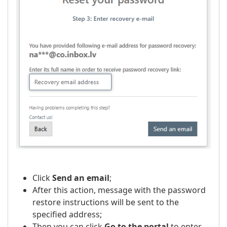
Click
Send an email
;
After this action, message with the password
restore instructions will be sent to the
specified address;
Then you can click
Go to the portal
to enter