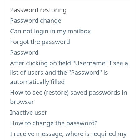
Password restoring
Password change
Can not login in my mailbox
Forgot the password
Password
After clicking on field "Username" I see a
list of users and the "Password" is
automatically filled
How to see (restore) saved passwords in
browser
Inactive user
How to change the password?
I receive message, where is required my