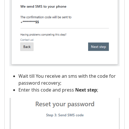
Wait till You receive an sms with the code for
password recovery;
Enter this code and press
Next step
;