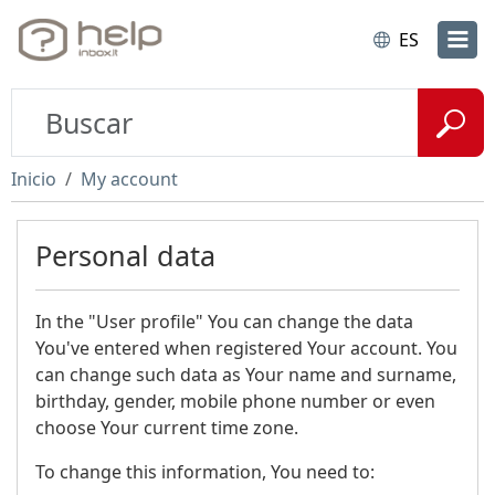
ES
Inicio
My account
Personal data
In the "User profile" You can change the data
You've entered when registered Your account. You
can change such data as Your name and surname,
birthday, gender, mobile phone number or even
choose Your current time zone.
To change this information, You need to: