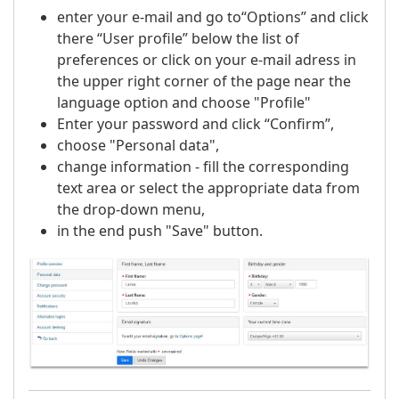
enter your e-mail and go to“Options” and click
there “User profile” below the list of
preferences or click on your e-mail adress in
the upper right corner of the page near the
language option and choose "Profile"
Enter your password and click “Confirm”,
choose "Personal data",
change information - fill the corresponding
text area or select the appropriate data from
the drop-down menu,
in the end push "Save" button.