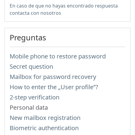
En caso de que no hayas encontrado respuesta
contacta con nosotros
Preguntas
Mobile phone to restore password
Secret question
Mailbox for password recovery
How to enter the „User profile”?
2-step verification
Personal data
New mailbox registration
Biometric authentication