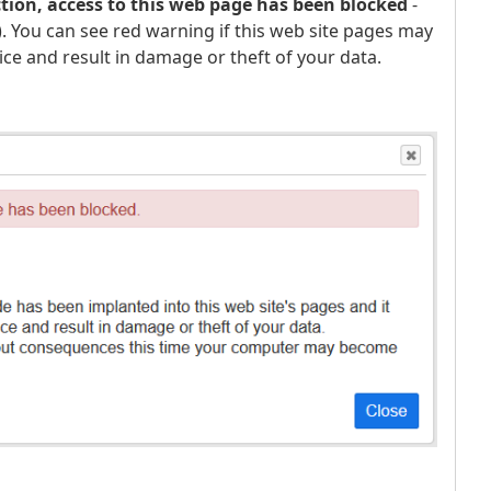
ction, access to this web page has been blocked
-
g). You can see red warning if this web site pages may
ice and result in damage or theft of your data.