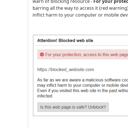
warn of blocking resource -
For your prote
barring all the way to access it (red warnin
inflict harm to your computer or mobile dev