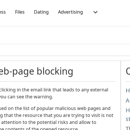
ess
Files
Dating
Advertising
eb-page blocking
icking in the email link that leads to any external
H
you can see the warning.
A
sed on the list of popular malicious web pages and
H
that the resource that you are trying to visit is not
s
 attention to the potential risks and allow to
T
he contents of the opened resource.