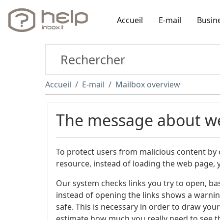
Accueil
E-mail
Busin
Accueil
E-mail
Mailbox overview
The message about w
To protect users from malicious content by cl
resource, instead of loading the web page, 
Our system checks links you try to open, ba
instead of opening the links shows a warning 
safe. This is necessary in order to draw your
estimate how much you really need to see t