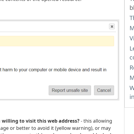
b
T
M
V
L
c
R
M
W
i
 willing to visit this web address?
- this allowing
page or better to avoid it (yellow warning), or may