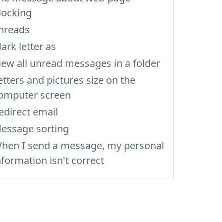
locking
hreads
ark letter as
iew all unread messages in a folder
etters and pictures size on the
omputer screen
edirect email
essage sorting
hen I send a message, my personal
nformation isn't correct