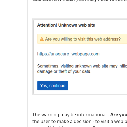
The warning may be informational -
Are you
the user to make a decision - to visit a web 