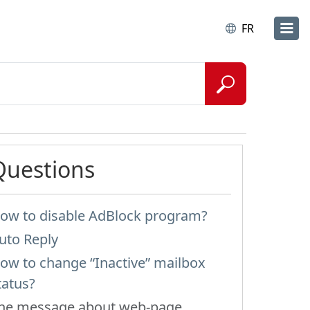
FR
Questions
ow to disable AdBlock program?
uto Reply
ow to change “Inactive” mailbox
tatus?
he message about web-page