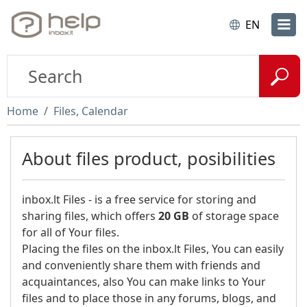
EN
Home
Files, Calendar
About files product, posibilities
inbox.lt Files - is a free service for storing and
sharing files, which offers
20 GB
of storage space
for all of Your files.
Placing the files on the inbox.lt Files, You can easily
and conveniently share them with friends and
acquaintances, also You can make links to Your
files and to place those in any forums, blogs, and