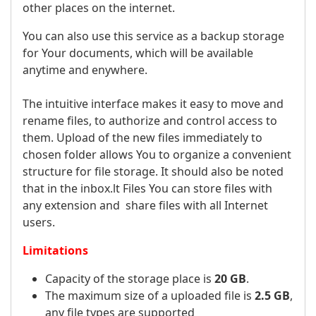
other places on the internet.
You can also use this service as a backup storage
for Your documents, which will be available
anytime and enywhere.
The intuitive interface makes it easy to move and
rename files, to authorize and control access to
them. Upload of the new files immediately to
chosen folder allows You to organize a convenient
structure for file storage. It should also be noted
that in the inbox.lt Files You can store files with
any extension and share files with all Internet
users.
Limitations
Capacity of the storage place is
20 GB
.
The maximum size of a uploaded file is
2.5 GB
,
any file types are supported