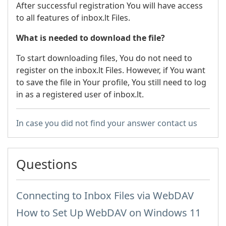
After successful registration You will have access
to all features of inbox.lt Files.
What is needed to download the file?
To start downloading files, You do not need to
register on the inbox.lt Files. However, if You want
to save the file in Your profile, You still need to log
in as a registered user of inbox.lt.
In case you did not find your answer contact us
Questions
Connecting to Inbox Files via WebDAV
How to Set Up WebDAV on Windows 11