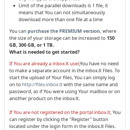
Limit of the parallel downloads is 1 file, it
means that You can not simultaneously
download more than one file at a time
You can
purchase the PREMIUM version
, where
the size of your storage can be increased to
150
GB, 300 GB, or 1 TB.
What is needed to get started?
If You are already a inbox.lt user
,You have no need
to make a separate account in the inbox.lt Files. To
start the upload of Your files, You can simply log
on to
http://files.inbox.lt
with the same name and
password, as if You were using Your mailbox or on
another product on the inbox.lt.
If You are not registered on the portal inbox.lt
, You
can register by clicking the "Register" button
located under the login form in the inbox.lt Files.