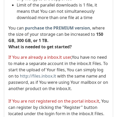
Limit of the parallel downloads is 1 file, it
means that You can not simultaneously
download more than one file at a time
You can
purchase the PREMIUM version
, where
the size of your storage can be increased to
150
GB, 300 GB, or 1 TB.
What is needed to get started?
If You are already a inbox.lt user
,You have no need
to make a separate account in the inbox.lt Files. To
start the upload of Your files, You can simply log
on to
http://files.inbox.lt
with the same name and
password, as if You were using Your mailbox or on
another product on the inbox.lt.
If You are not registered on the portal inbox.lt
, You
can register by clicking the "Register" button
located under the login form in the inbox.lt Files.