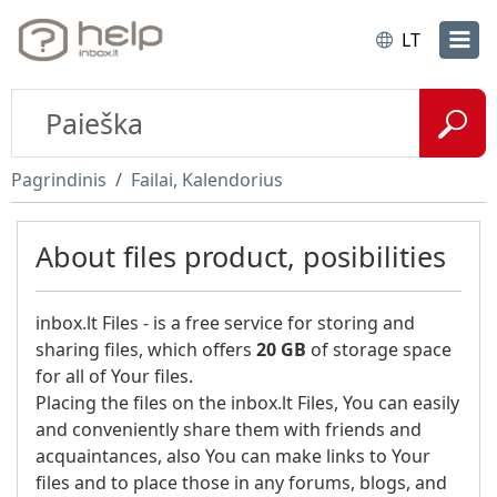
LT
Pagrindinis
Failai, Kalendorius
About files product, posibilities
inbox.lt Files - is a free service for storing and
sharing files, which offers
20 GB
of storage space
for all of Your files.
Placing the files on the inbox.lt Files, You can easily
and conveniently share them with friends and
acquaintances, also You can make links to Your
files and to place those in any forums, blogs, and