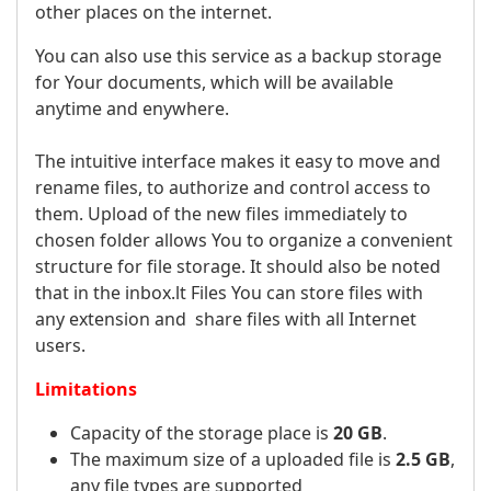
other places on the internet.
You can also use this service as a backup storage
for Your documents, which will be available
anytime and enywhere.
The intuitive interface makes it easy to move and
rename files, to authorize and control access to
them. Upload of the new files immediately to
chosen folder allows You to organize a convenient
structure for file storage. It should also be noted
that in the inbox.lt Files You can store files with
any extension and share files with all Internet
users.
Limitations
Capacity of the storage place is
20 GB
.
The maximum size of a uploaded file is
2.5 GB
,
any file types are supported