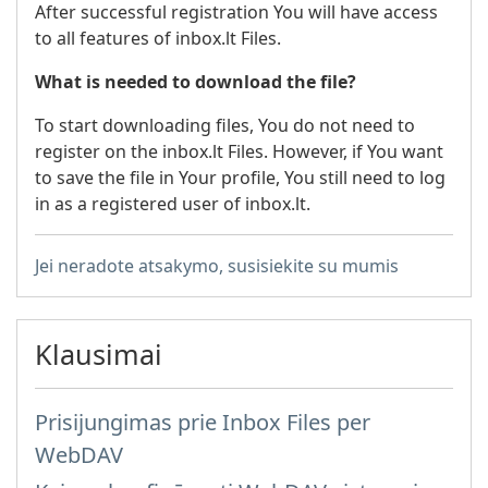
After successful registration You will have access
to all features of inbox.lt Files.
What is needed to download the file?
To start downloading files, You do not need to
register on the inbox.lt Files. However, if You want
to save the file in Your profile, You still need to log
in as a registered user of inbox.lt.
Jei neradote atsakymo, susisiekite su mumis
Klausimai
Prisijungimas prie Inbox Files per
WebDAV