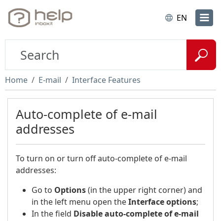
EN
Home
E-mail
Interface Features
Auto-complete of e-mail
addresses
To turn on or turn off auto-complete of e-mail
addresses:
Go to
Options
(in the upper right corner) and
in the left menu open the
Interface options
;
In the field
Disable auto-complete of e-mail