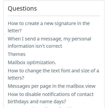
Questions
How to create a new signature in the
letter?
When I send a message, my personal
information isn't correct
Themes
Mailbox optimization.
How to change the text font and size of a
letters?
Messages per page in the mailbox view
How to disable notifications of contact
birthdays and name days?