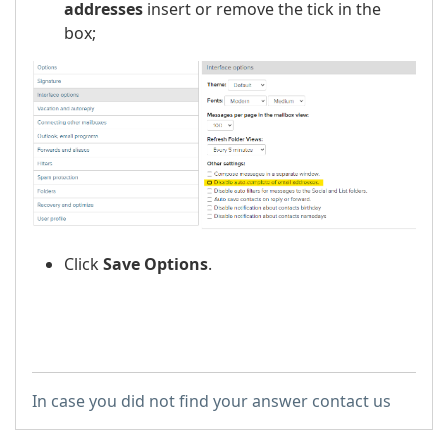
addresses
insert or remove the tick in the
box;
Click
Save Options
.
In case you did not find your answer contact us