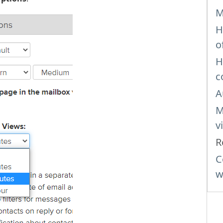
M
H
o
H
c
A
M
v
R
C
w