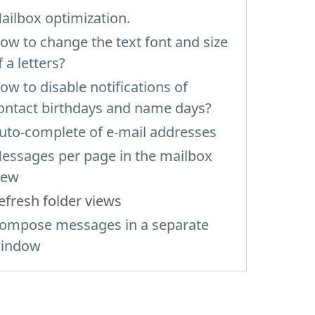
ailbox optimization.
ow to change the text font and size
f a letters?
ow to disable notifications of
ontact birthdays and name days?
uto-complete of e-mail addresses
essages per page in the mailbox
iew
efresh folder views
ompose messages in a separate
indow