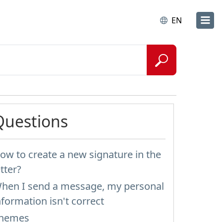
EN
Questions
ow to create a new signature in the
etter?
hen I send a message, my personal
nformation isn't correct
hemes