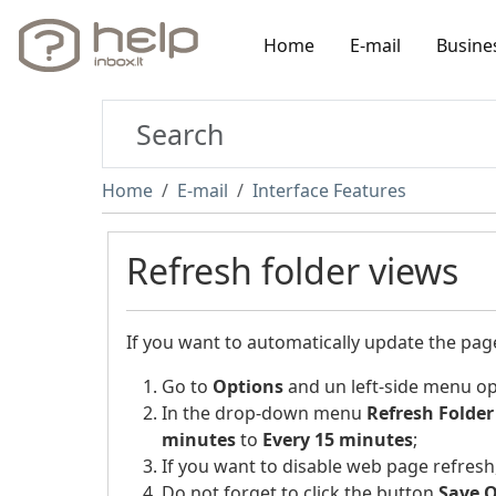
Home
E-mail
Busine
Home
E-mail
Interface Features
Refresh folder views
If you want to automatically update the pa
Go to
Options
and un left-side menu o
In the drop-down menu
Refresh Folder
minutes
to
Every 15 minutes
;
If you want to disable web page refresh,
Do not forget to click the button
Save 