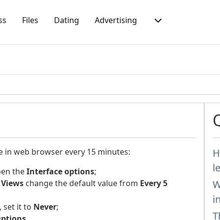
ss
Files
Dating
Advertising
ge in web browser every 15 minutes:
H
l
pen the
Interface options
;
 Views
change the default value from
Every 5
W
i
 set it to
Never
;
T
Options
.