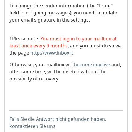
To change the sender information (the "From"
field in outgoing messages), you need to update
your email signature in the settings.
!
Please note:
You must log in to your mailbox at
least once every 9 months
, and you must do so via
the page
http://www.inbox.lt
Otherwise, your mailbox will
become inactive
and,
after some time, will be deleted without the
possibility of recovery.
Falls Sie die Antwort nicht gefunden haben,
kontaktieren Sie uns