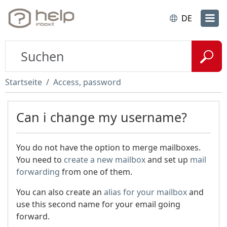
DE
Startseite
Access, password
Can i change my username?
You do not have the option to merge mailboxes.
You need to
create a new mailbox
and set up
mail
forwarding
from one of them.
You can also create an
alias for your mailbox
and
use this second name for your email going
forward.