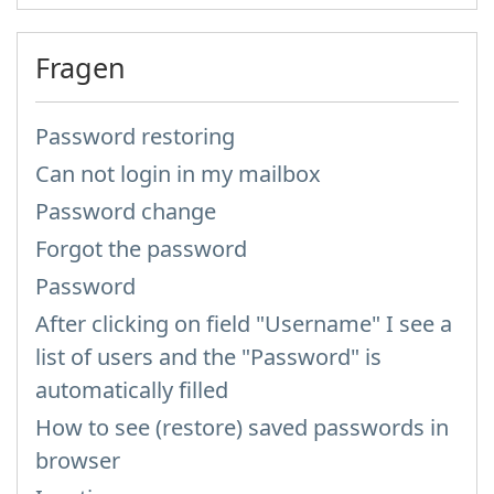
Fragen
Password restoring
Can not login in my mailbox
Password change
Forgot the password
Password
After clicking on field "Username" I see a
list of users and the "Password" is
automatically filled
How to see (restore) saved passwords in
browser