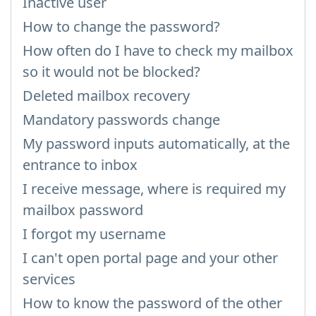
Inactive user
How to change the password?
How often do I have to check my mailbox
so it would not be blocked?
Deleted mailbox recovery
Mandatory passwords change
My password inputs automatically, at the
entrance to inbox
I receive message, where is required my
mailbox password
I forgot my username
I can't open portal page and your other
services
How to know the password of the other