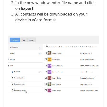
In the new window enter file name and click
on
Export
;
All contacts will be downloaded on your
device in vCard format.