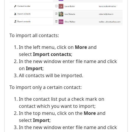
To import all contacts:
In the left menu, click on
More
and
select
Import contacts
;
In the new window enter file name and click
on
Import
;
All contacts will be imported.
To import only a certain contact:
In the contact list put a check mark on
contact which you want to import;
In the top menu, click on the
More
and
select
Import
;
In the new window enter file name and click