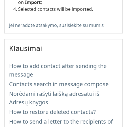
on
Import
;
Selected contacts will be imported.
Jei neradote atsakymo, susisiekite su mumis
Klausimai
How to add contact after sending the
message
Contacts search in message compose
Norėdami rašyti laišką adresatui iš
Adresų knygos
How to restore deleted contacts?
How to send a letter to the recipients of