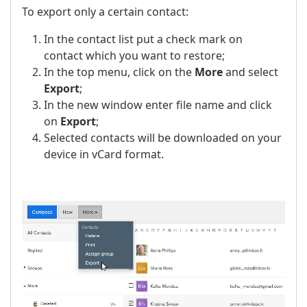
To export only a certain contact:
In the contact list put a check mark on
contact which you want to restore;
In the top menu, click on the
More
and select
Export
;
In the new window enter file name and click
on
Export
;
Selected contacts will be downloaded on your
device in vCard format.