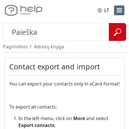
LT
Pagrindinis
Adresų knyga
Contact export and import
You can export your contacts only in vCard format!
To export all contacts:
In the left menu, click on
More
and select
Export contacts
;