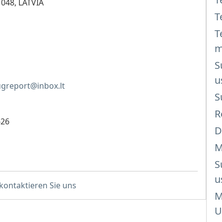
1048, LATVIA
T
T
m
S
u
greport@inbox.lt
S
R
626
D
M
S
u
 kontaktieren Sie uns
M
U