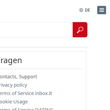
DE
Fragen
ontacts, Support
rivacy policy
erms of Service inbox.lt
ookie Usage
erms of Service DATING