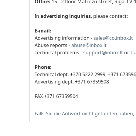
Office:
15 - 2 floor Matrozu street, Riga, LV-
In
advertising inquiries
, please contact:
E-mail:
Advertising information -
sales@co.inbox.lt
Abuse reports -
abuse@inbox.lt
Technical problems -
support@inbox.lt
or
bu
Phone:
Technical dept. +370 5222 2999,
+371 67359
Advertising dept. +371 67359508
FAX +371 67359504
Falls Sie die Antwort nicht gefunden haben,