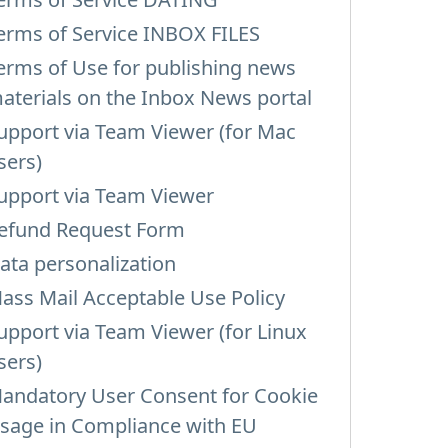
erms of Service INBOX FILES
erms of Use for publishing news
aterials on the Inbox News portal
upport via Team Viewer (for Mac
sers)
upport via Team Viewer
efund Request Form
ata personalization
ass Mail Acceptable Use Policy
upport via Team Viewer (for Linux
sers)
andatory User Consent for Cookie
sage in Compliance with EU