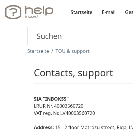
Startseite
E-mail
Ges
Startseite
TOU & support
Contacts, support
SIA "INBOKSS"
LRUR Nr. 40003560720
VAT reg. Nr. LV40003560720
Address:
15 - 2 floor Matrozu street, Riga, 