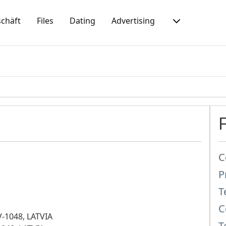
chäft
Files
Dating
Advertising
C
P
T
C
LV-1048, LATVIA
T