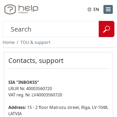
EN
Home
TOU & support
Contacts, support
SIA "INBOKSS"
LRUR Nr. 40003560720
VAT reg. Nr. LV40003560720
Address:
15 - 2 floor Matrozu street, Riga, LV-1048,
LATVIA