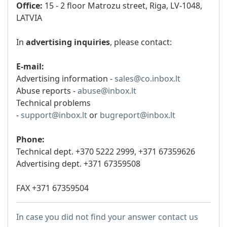
Office:
15 - 2 floor Matrozu street, Riga, LV-1048,
LATVIA
In
advertising inquiries
, please contact:
E-mail:
Advertising information -
sales@co.inbox.lt
Abuse reports -
abuse@inbox.lt
Technical problems
-
support@inbox.lt
or
bugreport@inbox.lt
Phone:
Technical dept. +370 5222 2999,
+371 67359626
Advertising dept. +371 67359508
FAX +371 67359504
In case you did not find your answer contact us