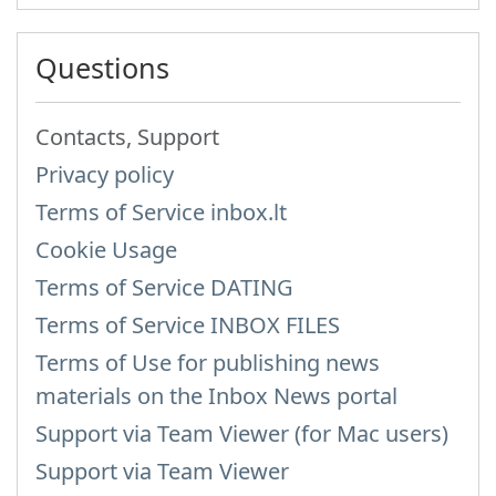
Questions
Contacts, Support
Privacy policy
Terms of Service inbox.lt
Cookie Usage
Terms of Service DATING
Terms of Service INBOX FILES
Terms of Use for publishing news
materials on the Inbox News portal
Support via Team Viewer (for Mac users)
Support via Team Viewer