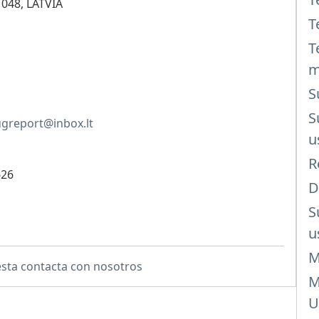
1048, LATVIA
T
T
m
S
S
greport@inbox.lt
u
R
626
D
S
u
M
sta contacta con nosotros
M
U