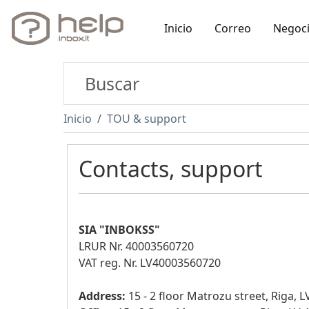
Inicio
Correo
Negoc
Inicio
TOU & support
Contacts, support
SIA "INBOKSS"
LRUR Nr. 40003560720
VAT reg. Nr. LV40003560720
Address:
15 - 2 floor Matrozu street, Riga, 