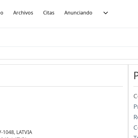
io
Archivos
Citas
Anunciando
C
P
R
C
LV-1048, LATVIA
T