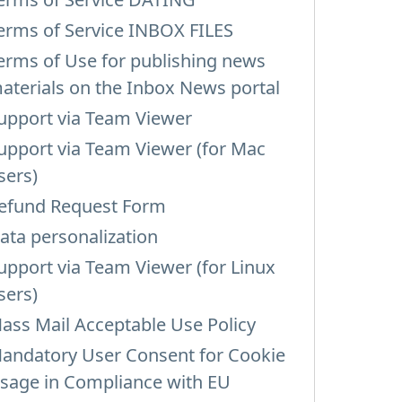
erms of Service INBOX FILES
erms of Use for publishing news
aterials on the Inbox News portal
upport via Team Viewer
upport via Team Viewer (for Mac
sers)
efund Request Form
ata personalization
upport via Team Viewer (for Linux
sers)
ass Mail Acceptable Use Policy
andatory User Consent for Cookie
sage in Compliance with EU