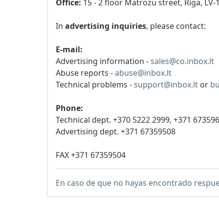
Office:
15 - 2 floor Matrozu street, Riga, LV-
In
advertising inquiries
, please contact:
E-mail:
Advertising information -
sales@co.inbox.lt
Abuse reports -
abuse@inbox.lt
Technical problems -
support@inbox.lt
or
bu
Phone:
Technical dept. +370 5222 2999,
+371 67359
Advertising dept. +371 67359508
FAX +371 67359504
En caso de que no hayas encontrado respue