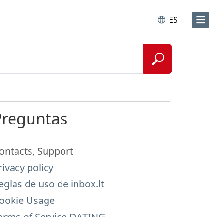
ES
Preguntas
ontacts, Support
rivacy policy
eglas de uso de inbox.lt
ookie Usage
erms of Service DATING