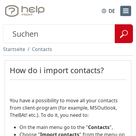
DE
Startseite
Contacts
How do i import contacts?
You have a possibility to move all your contacts
from client-program (for example, MSOutlook,
TheBAt! etc.). To do it, you need to:
On the main menu go to the "
Contacts
",
Choose "
Import contacts
" from the menu on