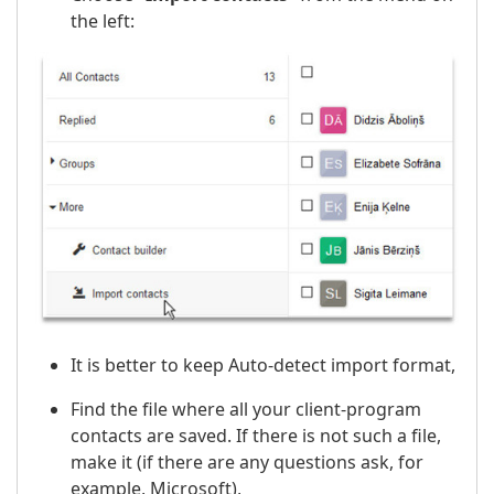
the left:
It is better to keep Auto-detect import format,
Find the file where all your client-program
contacts are saved. If there is not such a file,
make it (if there are any questions ask, for
example, Microsoft),