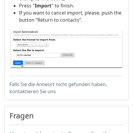
Press "
Import
" to finish.
If you want to cancel import, please, push the
button “Return to contacts”.
Falls Sie die Antwort nicht gefunden haben,
kontaktieren Sie uns
Fragen