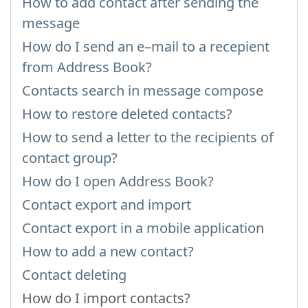
How to add contact after sending the
message
How do I send an e–mail to a recepient
from Address Book?
Contacts search in message compose
How to restore deleted contacts?
How to send a letter to the recipients of
contact group?
How do I open Address Book?
Contact export and import
Contact export in a mobile application
How to add a new contact?
Contact deleting
How do I import contacts?