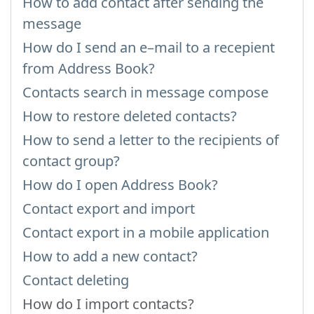
How to add contact after sending the
message
How do I send an e–mail to a recepient
from Address Book?
Contacts search in message compose
How to restore deleted contacts?
How to send a letter to the recipients of
contact group?
How do I open Address Book?
Contact export and import
Contact export in a mobile application
How to add a new contact?
Contact deleting
How do I import contacts?