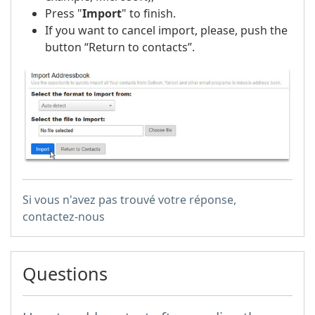
Press "
Import
" to finish.
If you want to cancel import, please, push the
button “Return to contacts”.
Si vous n'avez pas trouvé votre réponse,
contactez-nous
Questions