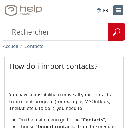
FR
Accueil
Contacts
How do i import contacts?
You have a possibility to move all your contacts
from client-program (for example, MSOutlook,
TheBAt! etc.). To do it, you need to:
On the main menu go to the "
Contacts
",
Choose "
Import contacts
" from the menu on