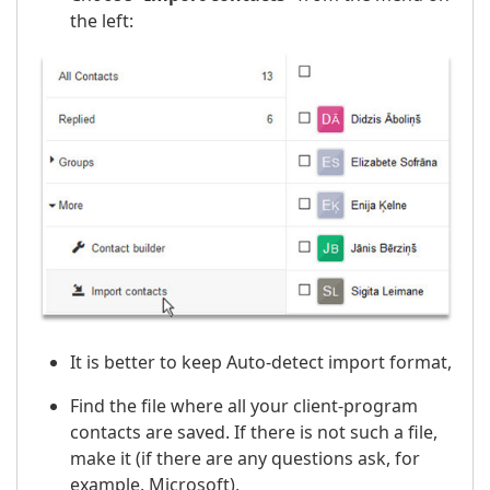
the left:
It is better to keep Auto-detect import format,
Find the file where all your client-program
contacts are saved. If there is not such a file,
make it (if there are any questions ask, for
example, Microsoft),