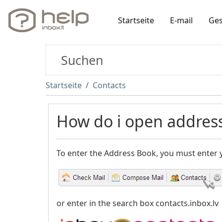
Startseite
E-mail
Ges
Startseite
Contacts
How do i open addres
To enter the Address Book, you must enter
or enter in the search box contacts.inbox.lv