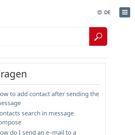
DE
Fragen
ow to add contact after sending the
essage
ontacts search in message
ompose
ow do I send an e–mail to a