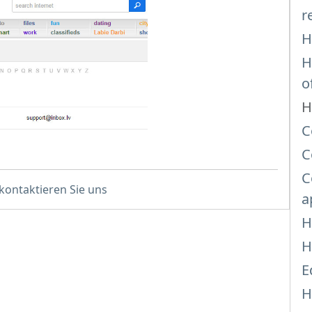
r
H
H
o
H
C
C
C
 kontaktieren Sie uns
a
H
H
E
H