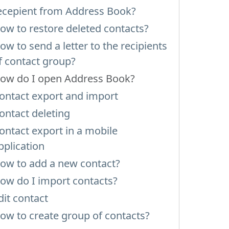
ecepient from Address Book?
ow to restore deleted contacts?
ow to send a letter to the recipients
f contact group?
ow do I open Address Book?
ontact export and import
ontact deleting
ontact export in a mobile
pplication
ow to add a new contact?
ow do I import contacts?
dit contact
ow to create group of contacts?