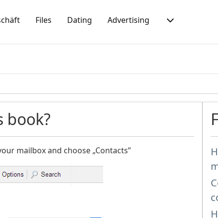
chäft
Files
Dating
Advertising
s book?
 your mailbox and choose „Contacts”
H
m
C
c
H