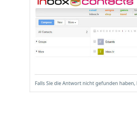
Falls Sie die Antwort nicht gefunden haben,