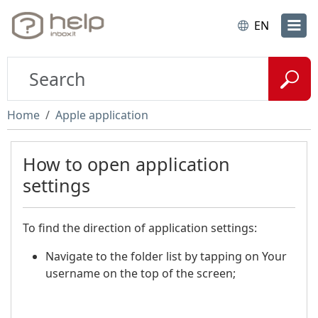
EN
Home
Apple application
How to open application
settings
To find the direction of application settings:
Navigate to the folder list by tapping on Your
username on the top of the screen;