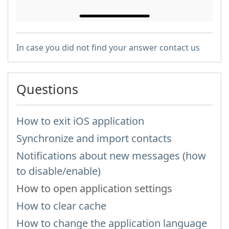
In case you did not find your answer contact us
Questions
How to exit iOS application
Synchronize and import contacts
Notifications about new messages (how
to disable/enable)
How to open application settings
How to clear cache
How to change the application language