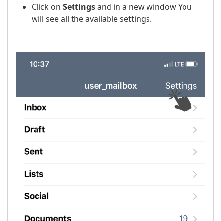
Click on
Settings
and in a new window You
will see all the available settings.