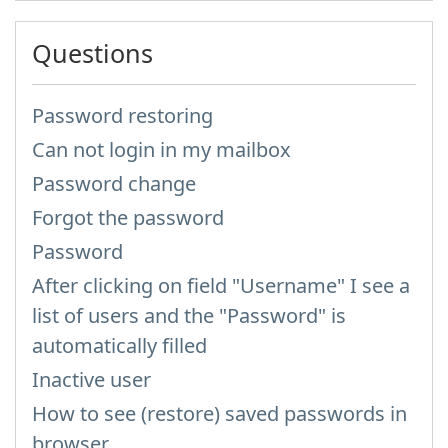
Questions
Password restoring
Can not login in my mailbox
Password change
Forgot the password
Password
After clicking on field "Username" I see a
list of users and the "Password" is
automatically filled
Inactive user
How to see (restore) saved passwords in
browser