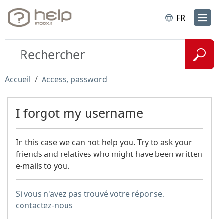
FR
Accueil
Access, password
I forgot my username
In this case we can not help you. Try to ask your
friends and relatives who might have been written
e-mails to you.
Si vous n'avez pas trouvé votre réponse,
contactez-nous