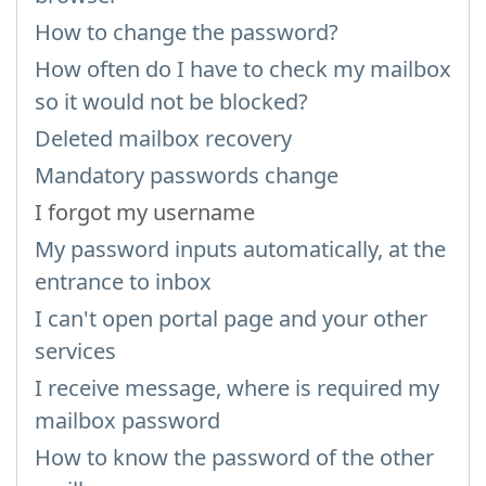
How to change the password?
How often do I have to check my mailbox
so it would not be blocked?
Deleted mailbox recovery
Mandatory passwords change
I forgot my username
My password inputs automatically, at the
entrance to inbox
I can't open portal page and your other
services
I receive message, where is required my
mailbox password
How to know the password of the other