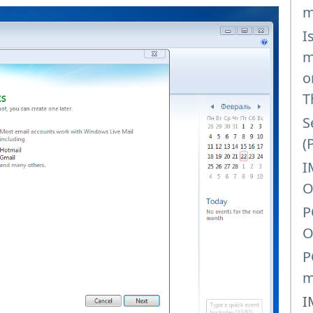
m
I
m
o
T
S
(
I
O
P
O
P
m
I