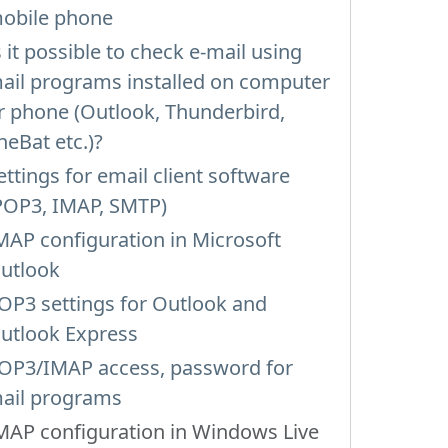
obile phone
s it possible to check e-mail using
ail programs installed on computer
r phone (Outlook, Thunderbird,
heBat etc.)?
ettings for email client software
POP3, IMAP, SMTP)
MAP configuration in Microsoft
utlook
OP3 settings for Outlook and
utlook Express
OP3/IMAP access, password for
ail programs
MAP configuration in Windows Live