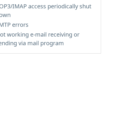
OP3/IMAP access periodically shut
own
MTP errors
ot working e-mail receiving or
ending via mail program