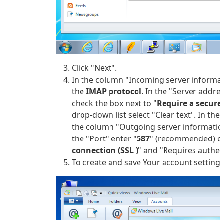
Click "Next".
In the column "Incoming server informat
the
IMAP protocol
. In the "Server addre
check the box next to "
Require a secur
drop-down list select "Clear text". In t
the column "Outgoing server information
the "Port" enter "
587
" (recommended) o
connection (SSL )
" and "Requires authe
To create and save Your account settings