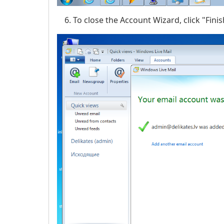
To close the Account Wizard, click "Finis