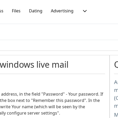
ss
Files
Dating
Advertising
 windows live mail
A
m
 address, in the field "Password" - Your password. If
(
the box next to "Remember this password". In the
m
write Your name (which will be seen by the
lly configure server settings".
M