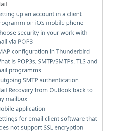
ail
etting up an account in a client
rogramm on iOS mobile phone
hoose security in your work with
ail via POP3
MAP configuration in Thunderbird
hat is POP3s, SMTP/SMTPs, TLS and
ail programms
utgoing SMTP authentication
ail Recovery from Outlook back to
y mailbox
obile application
ettings for email client software that
oes not support SSL encryption