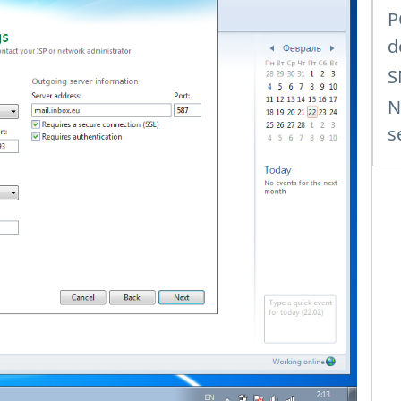
P
d
S
N
s