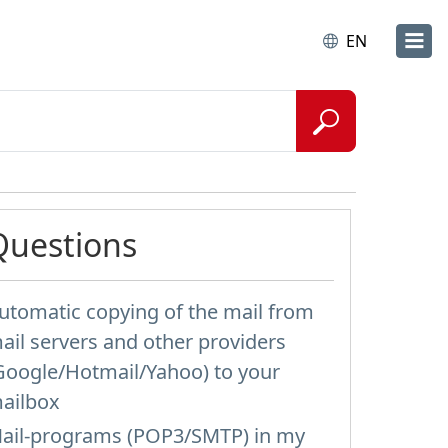
EN
Questions
utomatic copying of the mail from
ail servers and other providers
Google/Hotmail/Yahoo) to your
ailbox
ail-programs (POP3/SMTP) in my