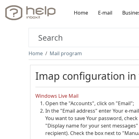
Home
E-mail
Busine
Home
Mail program
Imap configuration in
Windows Live Mail
Open the "Accounts", click on "Email";
In the "Email address" enter Your e-mail
You want to save Your password, check 
"Display name for your sent messages" 
recipient). Check the box next to "Manua