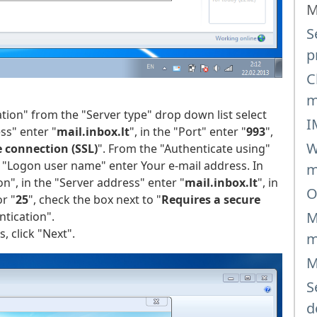
M
S
p
C
m
ion" from the "Server type" drop down list select
I
ss" enter "
mail.inbox.lt
", in the "Port" enter "
993
",
W
e connection (SSL)
". From the "Authenticate using"
he "Logon user name" enter Your e-mail address. In
m
", in the "Server address" enter "
mail.inbox.lt
", in
O
r "
25
", check the box next to "
Requires a secure
M
ntication".
, click "Next".
m
M
S
d