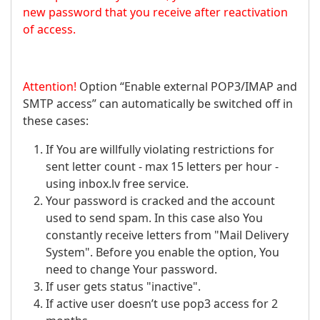
new password that you receive after reactivation
of access.
Attention!
Option “Enable external POP3/IMAP and
SMTP access” can automatically be switched off in
these cases:
If You are willfully violating restrictions for
sent letter count - max 15 letters per hour -
using inbox.lv free service.
Your password is cracked and the account
used to send spam. In this case also You
constantly receive letters from "Mail Delivery
System". Before you enable the option, You
need to change Your password.
If user gets status "inactive".
If active user doesn’t use pop3 access for 2