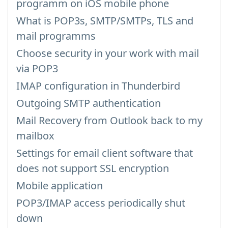
programm on iOS mobile phone
What is POP3s, SMTP/SMTPs, TLS and
mail programms
Choose security in your work with mail
via POP3
IMAP configuration in Thunderbird
Outgoing SMTP authentication
Mail Recovery from Outlook back to my
mailbox
Settings for email client software that
does not support SSL encryption
Mobile application
POP3/IMAP access periodically shut
down