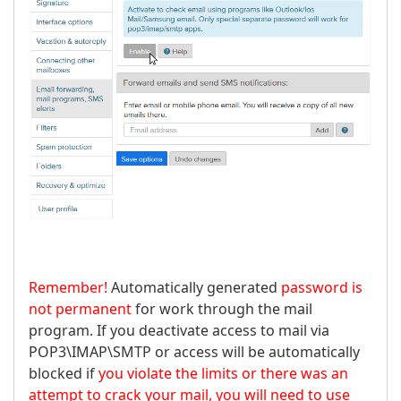
Remember!
Automatically generated
password is
not permanent
for work through the mail
program. If you deactivate access to mail via
POP3\IMAP\SMTP or access will be automatically
blocked if
you violate the limits or there was an
attempt to crack your mail, you will need to use