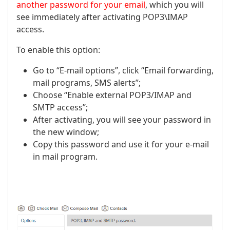
another password for your email
, which you will
see immediately after activating POP3\IMAP
access.
To enable this option:
Go to “E-mail options”, click “Email forwarding,
mail programs, SMS alerts”;
Choose “Enable external POP3/IMAP and
SMTP access”;
After activating, you will see your password in
the new window;
Copy this password and use it for your e-mail
in mail program.