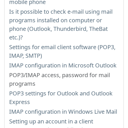
mobile phone
Is it possible to check e-mail using mail
programs installed on computer or
phone (Outlook, Thunderbird, TheBat
etc.)?
Settings for email client software (POP3,
IMAP, SMTP)
IMAP configuration in Microsoft Outlook
POP3/IMAP access, password for mail
programs
POP3 settings for Outlook and Outlook
Express
IMAP configuration in Windows Live Mail
Setting up an account in a client