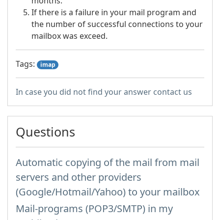
months.
If there is a failure in your mail program and
the number of successful connections to your
mailbox was exceed.
Tags:
imap
In case you did not find your answer contact us
Questions
Automatic copying of the mail from mail
servers and other providers
(Google/Hotmail/Yahoo) to your mailbox
Mail-programs (POP3/SMTP) in my