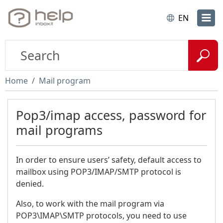
EN
Home
Mail program
Pop3/imap access, password for
mail programs
In order to ensure users’ safety, default access to
mailbox using POP3/IMAP/SMTP protocol is
denied.
Also, to work with the mail program via
POP3\IMAP\SMTP protocols, you need to use