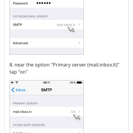
8. near the option "Primary server (mail.inbox.lt)"
tap "on"