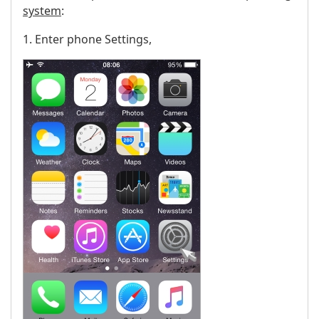
system
:
1. Enter phone Settings,