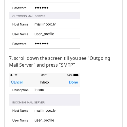
7. scroll down the screen till you see "Outgoing
Mail Server" and press "SMTP"