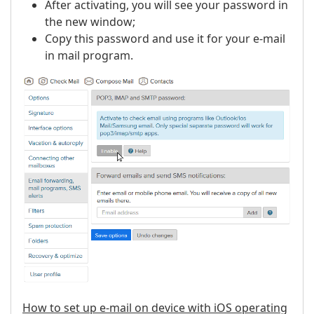
After activating, you will see your password in
the new window;
Copy this password and use it for your e-mail
in mail program.
How to set up e-mail on device with iOS operating