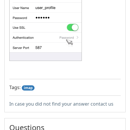
Tags:
imap
In case you did not find your answer contact us
Questions