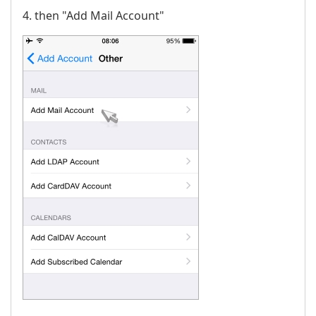
4. then "Add Mail Account"