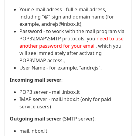
Your e-mail adress - full e-mail adress,
including "@" sign and domain name (for
example, andrejs@inbox.lt),
Password - to work with the mail program via
POP3\IMAP\SMTP protocols, you
need to use
another password for your email
, which you
will see immediately after activating
POP3\IMAP access.,
User Name - for example, "andrejs",
Incoming mail server
:
POP3 server - mail.inbox.lt
IMAP server - mail.inbox.lt (only for paid
service users)
Outgoing mail server
(SMTP server):
mail.inbox.lt