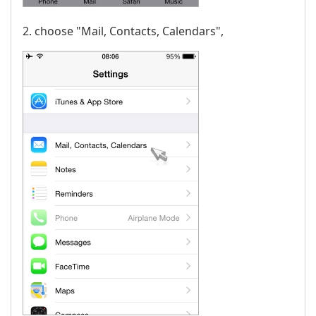
2. choose "Mail, Contacts, Calendars",