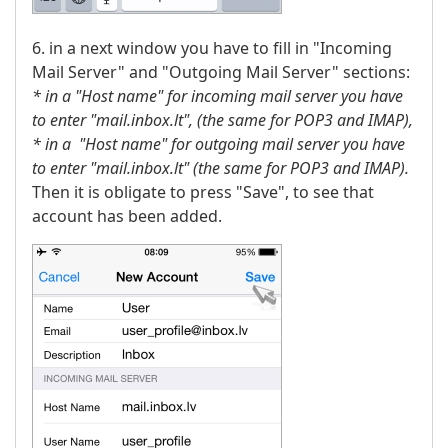
6. in a next window you have to fill in "Incoming
Mail Server" and "Outgoing Mail Server" sections:
* in a "Host name" for incoming mail server you have
to enter "mail.inbox.lt",
(the same for POP3 and IMAP),
* in a "Host name" for outgoing mail server you have
to enter "mail.inbox.lt" (the same for POP3 and IMAP).
Then it is obligate to press "Save", to see that
account has been added.