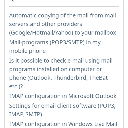
Automatic copying of the mail from mail
servers and other providers
(Google/Hotmail/Yahoo) to your mailbox
Mail-programs (POP3/SMTP) in my
mobile phone
Is it possible to check e-mail using mail
programs installed on computer or
phone (Outlook, Thunderbird, TheBat
etc.)?
IMAP configuration in Microsoft Outlook
Settings for email client software (POP3,
IMAP, SMTP)
IMAP configuration in Windows Live Mail