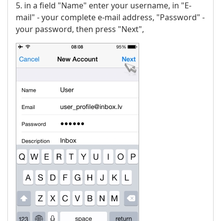
5. in a field "Name" enter your username, in "E-
mail" - your complete e-mail address, "Password" -
your password, then press "Next",