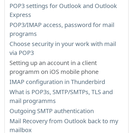
POP3 settings for Outlook and Outlook
Express
POP3/IMAP access, password for mail
programs
Choose security in your work with mail
via POP3
Setting up an account in a client
programm on iOS mobile phone
IMAP configuration in Thunderbird
What is POP3s, SMTP/SMTPs, TLS and
mail programms
Outgoing SMTP authentication
Mail Recovery from Outlook back to my
mailbox