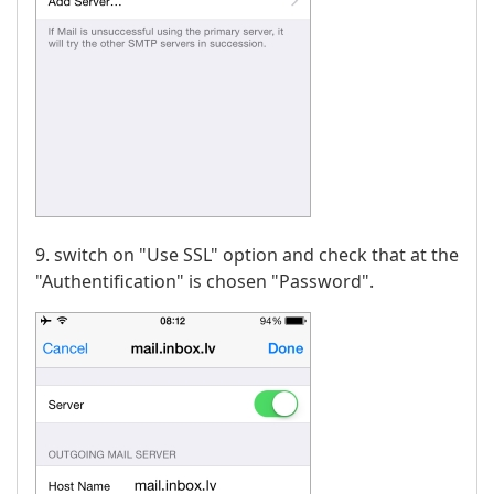
9. switch on "Use SSL" option and check that at the
"Authentification" is chosen "Password".