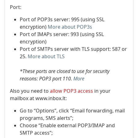
Port:
Port of POP3s server: 995 (using SSL
encryption)
More about POP3s
Port of IMAPs server: 993 (using SSL
encryption)
Port of SMTPs server with TLS support: 587 or
25.
More about TLS
*These ports are closed to use for security
reasons: POP3 port 110.
More
Also you need to
allow POP3 access
in your
mailbox at www.inbox.lt:
Go to “Options”, click “Email forwarding, mail
programs, SMS alerts”;
Choose “Enable external POP3/IMAP and
SMTP access”;