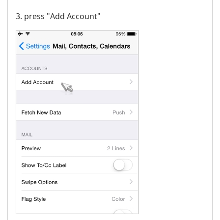
3. press "Аdd Account"