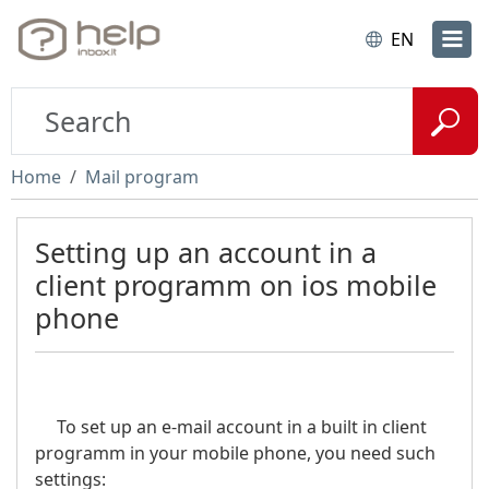
EN
Home
Mail program
Setting up an account in a
client programm on ios mobile
phone
To set up an e-mail account in a built in client
programm in your mobile phone, you need such
settings: