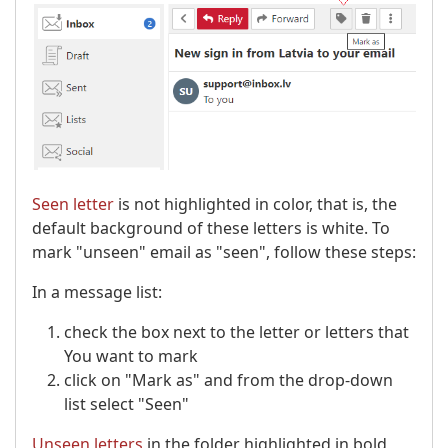
Seen letter
is not highlighted in color, that is, the
default background of these letters is white. To
mark "unseen" email as "seen", follow these steps:
In a message list:
check the box next to the letter or letters that
You want to mark
click on "Mark as" and from the drop-down
list select "Seen"
Unseen letters
in the folder highlighted in bold