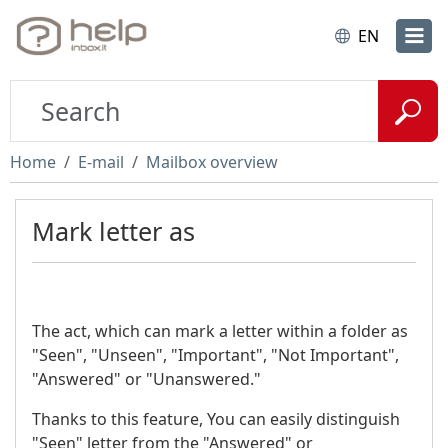
EN
Home
E-mail
Mailbox overview
Mark letter as
The act, which can mark a letter within a folder as
"Seen", "Unseen", "Important", "Not Important",
"Answered" or "Unanswered."
Thanks to this feature, You can easily distinguish
"Seen" letter from the "Answered" or