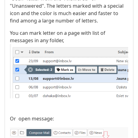
"Unanswered". The letters marked with a special
icon and the color is much easier and faster to
find among a large number of letters.
You can mark letter on a page with list of
messages in any folder,
Or open message: