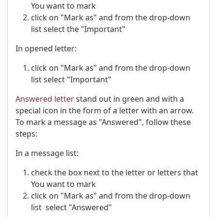
You want to mark
click on "Mark as" and from the drop-down
list select the "Important"
In opened letter:
click on "Mark as" and from the drop-down
list select "Important"
Answered letter
stand out in green and with a
special icon in the form of a letter with an arrow.
To mark a message as "Answered", follow these
steps:
In a message list:
check the box next to the letter or letters that
You want to mark
click on "Mark as" and from the drop-down
list select "Answered"