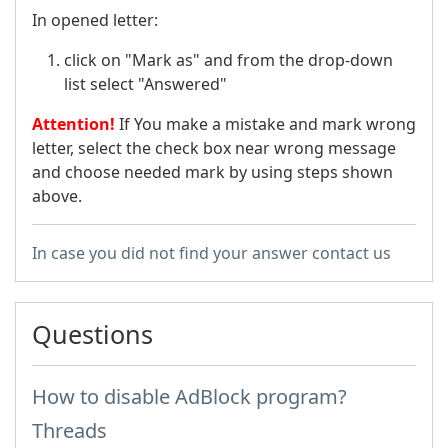
In opened letter:
click on "Mark as" and from the drop-down
list select "Answered"
Attention!
If You make a mistake and mark wrong
letter, select the check box near wrong message
and choose needed mark by using steps shown
above.
In case you did not find your answer contact us
Questions
How to disable AdBlock program?
Threads