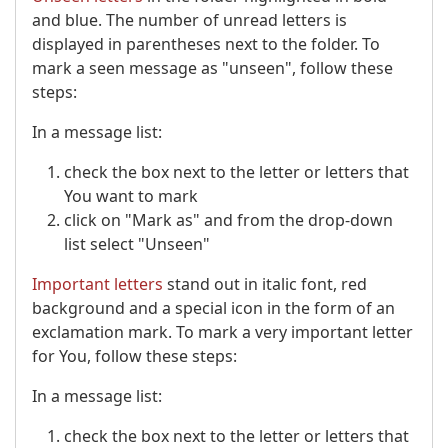
and blue. The number of unread letters is
displayed in parentheses next to the folder. To
mark a seen message as "unseen", follow these
steps:
In a message list:
check the box next to the letter or letters that
You want to mark
click on "Mark as" and from the drop-down
list select "Unseen"
Important letters
stand out in italic font, red
background and a special icon in the form of an
exclamation mark. To mark a very important letter
for You, follow these steps:
In a message list:
check the box next to the letter or letters that