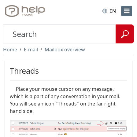
EN
Home
E-mail
Mailbox overview
Threads
Place your mouse cursor on any message,
which is a part of any conversation in your mail.
You will see an icon "Threads" on the far right
hand side.