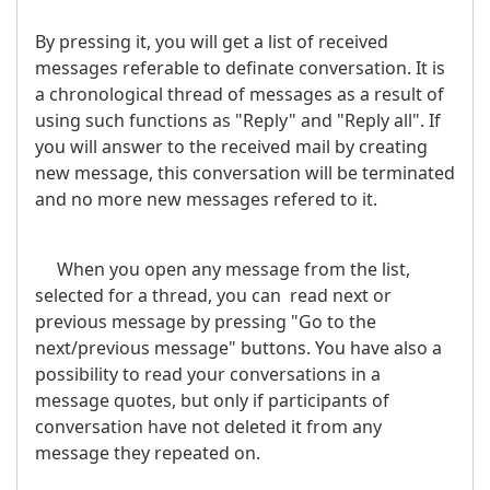
By pressing it, you will get a list of received
messages referable to definate conversation. It is
a chronological thread of messages as a result of
using such functions as "Reply" and "Reply all". If
you will answer to the received mail by creating
new message, this conversation will be terminated
and no more new messages refered to it.
When you open any message from the list,
selected for a thread, you can read next or
previous message by pressing "Go to the
next/previous message" buttons. You have also a
possibility to read your conversations in a
message quotes, but only if participants of
conversation have not deleted it from any
message they repeated on.