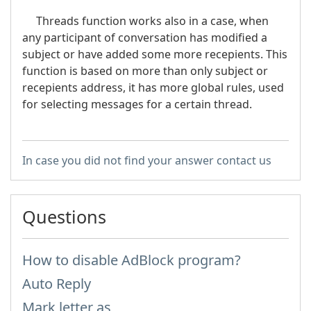
Threads function works also in a case, when
any participant of conversation has modified a
subject or have added some more recepients. This
function is based on more than only subject or
recepients address, it has more global rules, used
for selecting messages for a certain thread.
In case you did not find your answer contact us
Questions
How to disable AdBlock program?
Auto Reply
Mark letter as